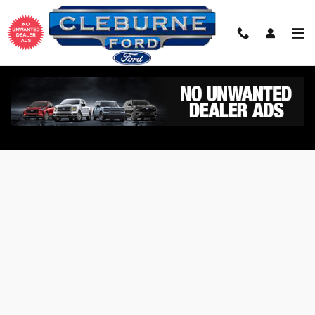
Skip to main content
Value Your Trade