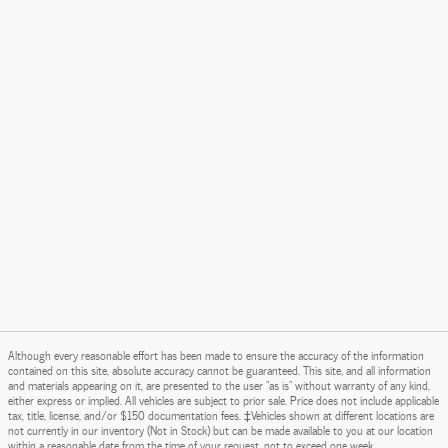
Although every reasonable effort has been made to ensure the accuracy of the information
contained on this site, absolute accuracy cannot be guaranteed. This site, and all information
and materials appearing on it, are presented to the user "as is" without warranty of any kind,
either express or implied. All vehicles are subject to prior sale. Price does not include applicable
tax, title, license, and/or $150 documentation fees. ‡Vehicles shown at different locations are
not currently in our inventory (Not in Stock) but can be made available to you at our location
within a reasonable date from the time of your request, not to exceed one week.