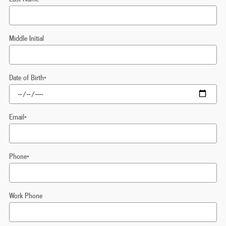
Middle Initial
Date of Birth
*
Email
*
Phone
*
Work Phone