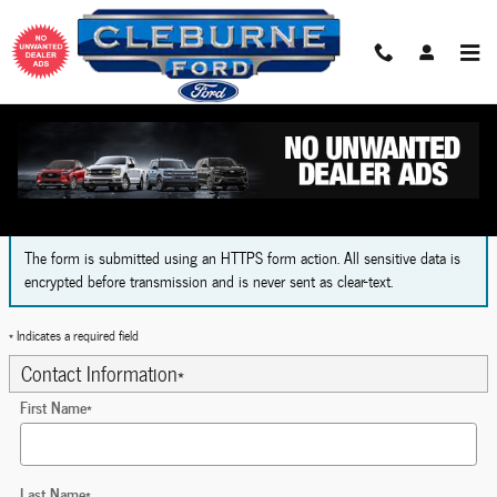
Skip to main content
Finance Application
The form is submitted using an HTTPS form action. All sensitive data is
encrypted before transmission and is never sent as clear-text.
* Indicates a required field
Contact Information
*
First Name
*
Last Name
*