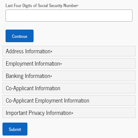
Last Four Digits of Social Security Number
*
Continue
Address Information
*
Employment Information
*
Banking Information
*
Co-Applicant Information
Co-Applicant Employment Information
Important Privacy Information
*
Submit