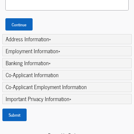
Continue
Address Information
*
Employment Information
*
Banking Information
*
Co-Applicant Information
Co-Applicant Employment Information
Important Privacy Information
*
Submit