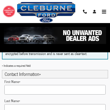
Skip to main content
Finance Application
The form is submitted using an HTTPS form action. All sensitive data is
encrypted before transmission and is never sent as clear-text.
* Indicates a required field
Contact Information
*
First Name
*
Last Name
*