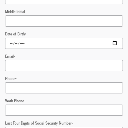
Middle Initial
Date of Birth
*
Email
*
Phone
*
Work Phone
Last Four Digits of Social Security Number
*