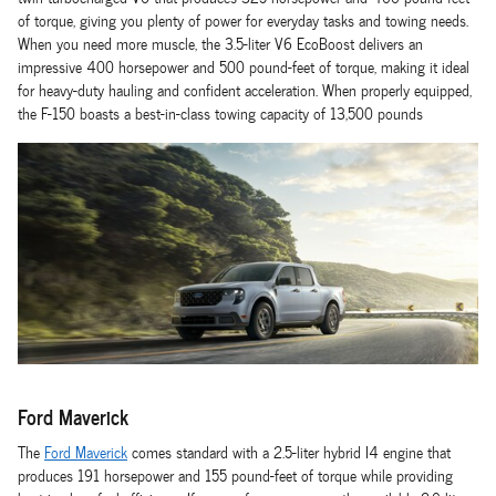
of torque, giving you plenty of power for everyday tasks and towing needs.
When you need more muscle, the 3.5-liter V6 EcoBoost delivers an
impressive 400 horsepower and 500 pound-feet of torque, making it ideal
for heavy-duty hauling and confident acceleration. When properly equipped,
the F-150 boasts a best-in-class towing capacity of 13,500 pounds
Ford Maverick
The
Ford Maverick
comes standard with a 2.5-liter hybrid I4 engine that
produces 191 horsepower and 155 pound-feet of torque while providing