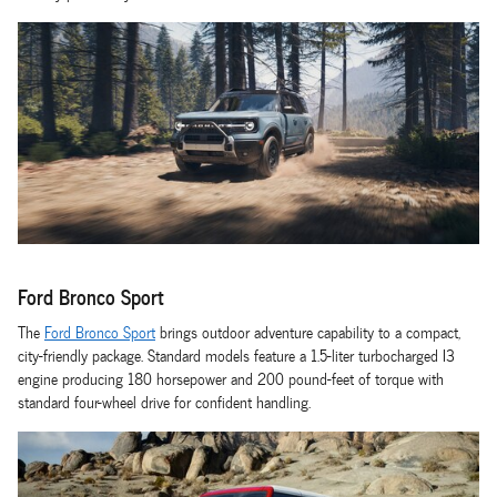
Ford Bronco Sport
The
Ford Bronco Sport
brings outdoor adventure capability to a compact,
city-friendly package. Standard models feature a 1.5-liter turbocharged I3
engine producing 180 horsepower and 200 pound-feet of torque with
standard four-wheel drive for confident handling.