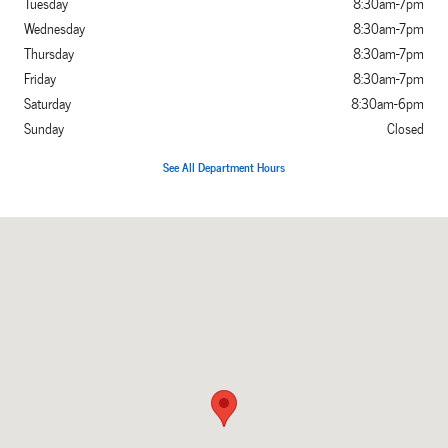
Tuesday
8:30am-7pm
Wednesday
8:30am-7pm
Thursday
8:30am-7pm
Friday
8:30am-7pm
Saturday
8:30am-6pm
Sunday
Closed
See All Department Hours
Visit us at: 3800 North Main Cleburne, TX 76033