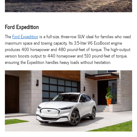
Ford Expedition
The
Ford Expedition
is a full-size, three-row SUV ideal for families who need
maximum space and towing capacity. Its 3.5-liter V6 EcoBoost engine
produces 400 horsepower and 480 pound-feet of torque. The high-output
version boosts output to 440 horsepower and 510 pound-feet of torque,
ensuring the Expedition handles heavy loads without hesitation.