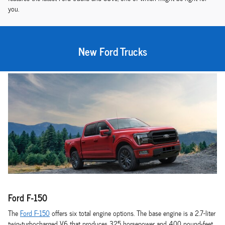
you.
New Ford Trucks
Ford F-150
The
Ford F-150
offers six total engine options. The base engine is a 2.7-liter
twin-turbocharged V6 that produces 325 horsepower and 400 pound-feet