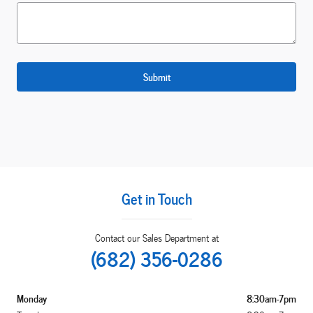
Submit
Get in Touch
Contact our Sales Department at
(682) 356-0286
Monday
8:30am-7pm