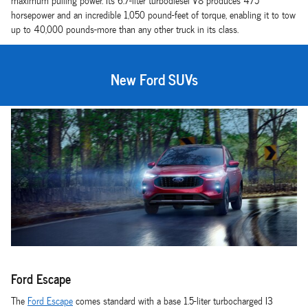
maximum pulling power. Its 6.7-liter turbodiesel V8 produces 475
horsepower and an incredible 1,050 pound-feet of torque, enabling it to tow
up to 40,000 pounds-more than any other truck in its class.
New Ford SUVs
Ford Escape
The
Ford Escape
comes standard with a base 1.5-liter turbocharged I3