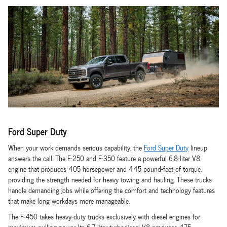
Ford Super Duty
When your work demands serious capability, the
Ford Super Duty
lineup
answers the call. The F-250 and F-350 feature a powerful 6.8-liter V8
engine that produces 405 horsepower and 445 pound-feet of torque,
providing the strength needed for heavy towing and hauling. These trucks
handle demanding jobs while offering the comfort and technology features
that make long workdays more manageable.
The F-450 takes heavy-duty trucks exclusively with diesel engines for