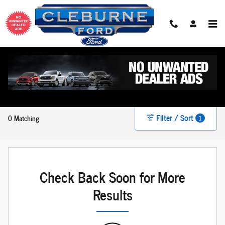
Skip to main content
New Ford For Sale in Cleburne, TX
Filter / Sort
0 Matching
1
Check Back Soon for More
Results