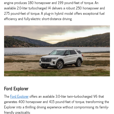
engine produces 180 horsepower and 199 pound-feet of torque. An
available 2.0-liter turbocharged I4 delivers a robust 250 horsepower and
275 pound-feet of torque. A plug-in hybrid model offers exceptional fuel
efficiency and fully-electric short-distance driving.
Ford Explorer
The
Ford Explorer
offers an available 3.0-liter twin-turbocharged V6 that
generates 400 horsepower and 415 pound-feet of torque, transforming the
Explorer into a thrilling driving experience without compromising its family-
friendly practicality.