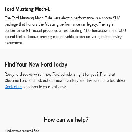
Ford Mustang Mach-E
The Ford Mustang Mach-E delivers electric performance in a sporty SUV
package that honors the Mustang performance car legacy. The high-
performance GT model produces an exhilarating 480 horsepower and 600
pound-feet of torque, proving electric vehicles can deliver genuine driving
excitement.
Find Your New Ford Today
Ready to discover which new Ford vehicle is right for you? Then visit
Cleburne Ford to check out our new inventory and take one for a test drive.
Contact us
to schedule your test drive.
How can we help?
* Indicates a required field