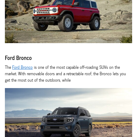
Ford Bronco
The
Ford Bronco
is one of the most capable off-roading SUVs on the
market. With removable doors and a retractable roof, the Bronco lets you
get the most out of the outdoors, while