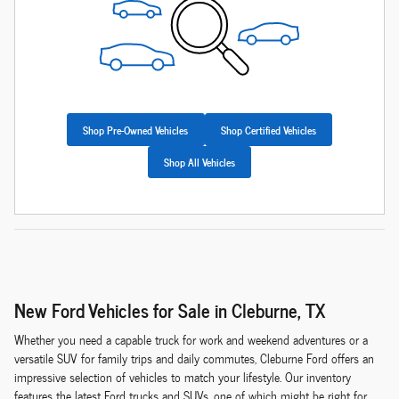
Shop Pre-Owned Vehicles
Shop Certified Vehicles
Shop All Vehicles
New Ford Vehicles for Sale in Cleburne, TX
Whether you need a capable truck for work and weekend adventures or a
versatile SUV for family trips and daily commutes, Cleburne Ford offers an
impressive selection of vehicles to match your lifestyle. Our inventory
features the latest Ford trucks and SUVs, one of which might be right for