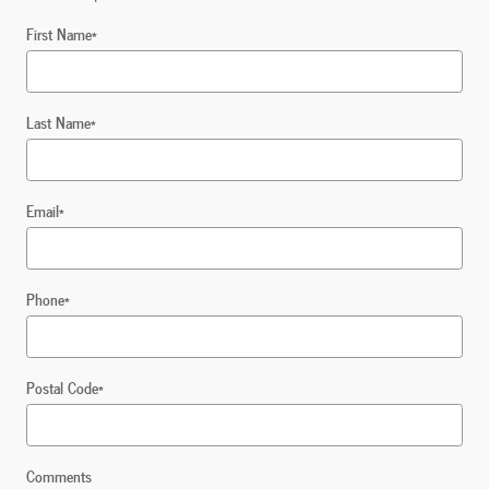
First Name
*
Last Name
*
Email
*
Phone
*
Postal Code
*
Comments