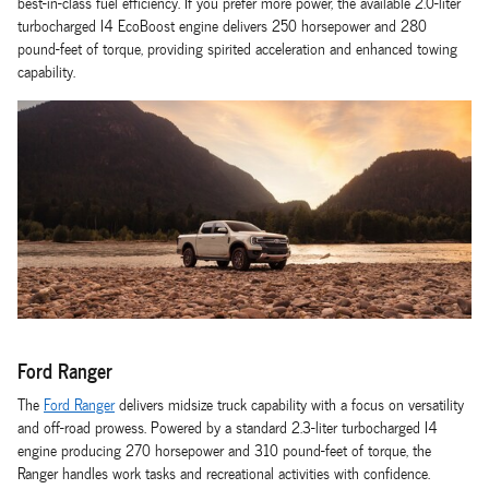
best-in-class fuel efficiency. If you prefer more power, the available 2.0-liter
turbocharged I4 EcoBoost engine delivers 250 horsepower and 280
pound-feet of torque, providing spirited acceleration and enhanced towing
capability.
Ford Ranger
The
Ford Ranger
delivers midsize truck capability with a focus on versatility
and off-road prowess. Powered by a standard 2.3-liter turbocharged I4
engine producing 270 horsepower and 310 pound-feet of torque, the
Ranger handles work tasks and recreational activities with confidence.