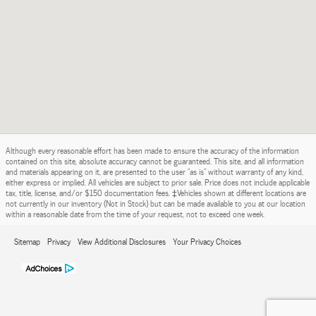
Although every reasonable effort has been made to ensure the accuracy of the information
contained on this site, absolute accuracy cannot be guaranteed. This site, and all information
and materials appearing on it, are presented to the user "as is" without warranty of any kind,
either express or implied. All vehicles are subject to prior sale. Price does not include applicable
tax, title, license, and/or $150 documentation fees. ‡Vehicles shown at different locations are
not currently in our inventory (Not in Stock) but can be made available to you at our location
within a reasonable date from the time of your request, not to exceed one week.
Sitemap
Privacy
View Additional Disclosures
Your Privacy Choices