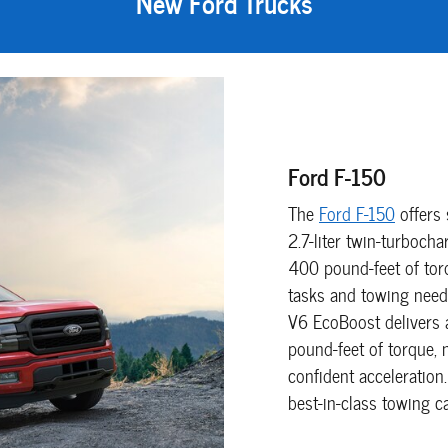
New Ford Trucks
Ford F-150
The
Ford F-150
offers 
2.7-liter twin-turboc
400 pound-feet of tor
tasks and towing need
V6 EcoBoost delivers
pound-feet of torque, 
confident acceleration
best-in-class towing 