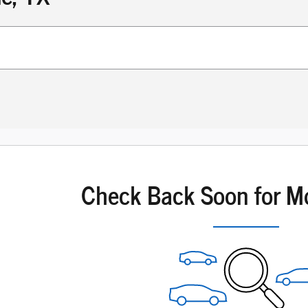
Check Back Soon for M