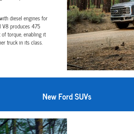
with diesel engines for
sel V8 produces 475
of torque, enabling it
 truck in its class.
New Ford SUVs