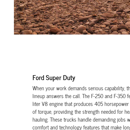
Ford Super Duty
When your work demands serious capability, t
lineup answers the call. The F-250 and F-350 f
liter V8 engine that produces 405 horsepower
of torque, providing the strength needed for h
hauling. These trucks handle demanding jobs wh
comfort and technology features that make lo