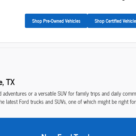
Shop Pre-Owned Vehicles
Shop Certified Vehicl
e, TX
adventures or a versatile SUV for family trips and daily commu
the latest Ford trucks and SUVs, one of which might be right for