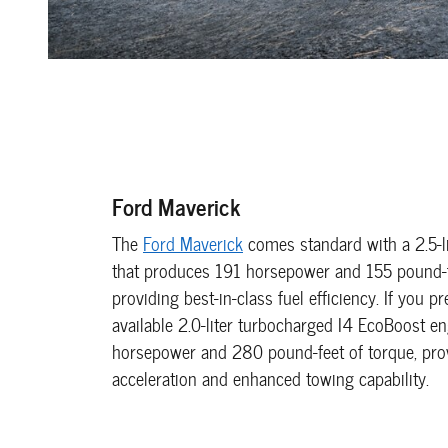
Ford Maverick
The
Ford Maverick
comes standard with a 2.5-li
that produces 191 horsepower and 155 pound-f
providing best-in-class fuel efficiency. If you p
available 2.0-liter turbocharged I4 EcoBoost e
horsepower and 280 pound-feet of torque, prov
acceleration and enhanced towing capability.