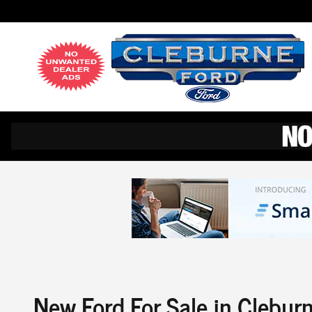
Skip to main content
New Ford For Sale in Clebur