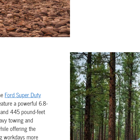
he
Ford Super Duty
eature a powerful 6.8-
 and 445 pound-feet
eavy towing and
ile offering the
ng workdays more