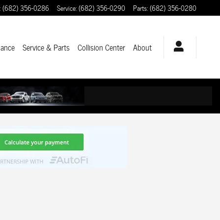
:
(682) 356-0286
Service
:
(682) 356-0290
Parts
:
(682) 356-0280
nance
Service & Parts
Collision Center
About