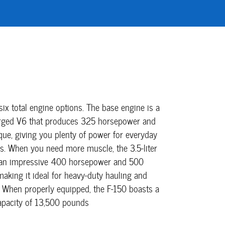
six total engine options. The base engine is a
harged V6 that produces 325 horsepower and
que, giving you plenty of power for everyday
s. When you need more muscle, the 3.5-liter
 an impressive 400 horsepower and 500
making it ideal for heavy-duty hauling and
. When properly equipped, the F-150 boasts a
capacity of 13,500 pounds