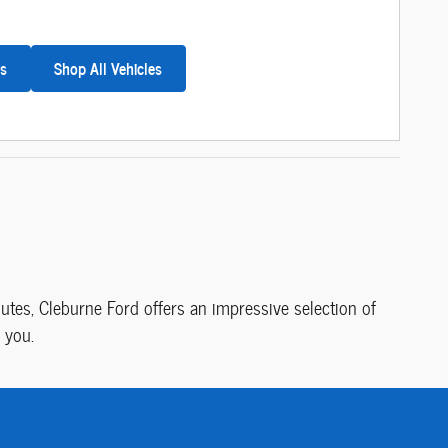
es
Shop All Vehicles
tes, Cleburne Ford offers an impressive selection of
 you.