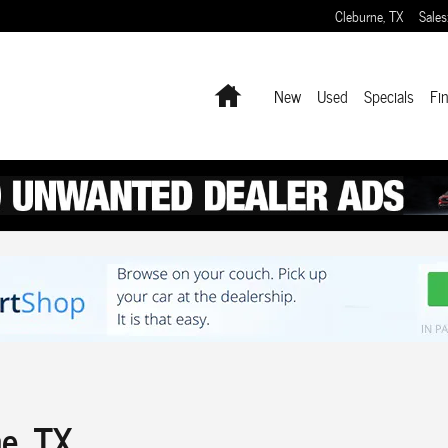
Cleburne
,
TX
Sales
Home
New
Used
Specials
Fi
ne, TX