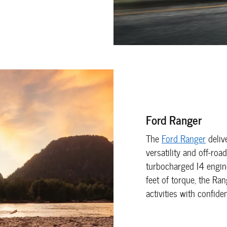
Ford Ranger
The
Ford Ranger
deliv
versatility and off-ro
turbocharged I4 engi
feet of torque, the Ra
activities with confide