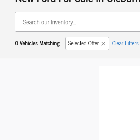
0 Vehicles Matching
Selected Offer
Clear Filters