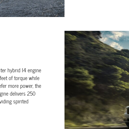
ter hybrid I4 engine
eet of torque while
refer more power, the
ngine delivers 250
iding spirited