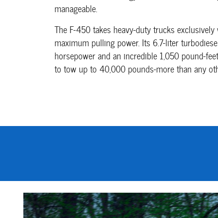
manageable.
The F-450 takes heavy-duty trucks exclusively 
maximum pulling power. Its 6.7-liter turbodie
horsepower and an incredible 1,050 pound-feet 
to tow up to 40,000 pounds-more than any other