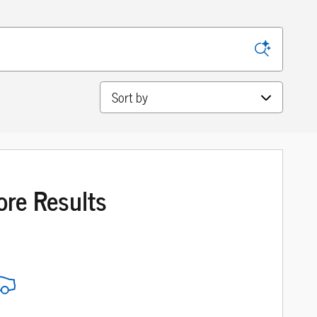
Sort by
ore Results