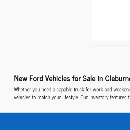
New Ford Vehicles for Sale in Cleburn
Whether you need a capable truck for work and weekend 
vehicles to match your lifestyle. Our inventory features 