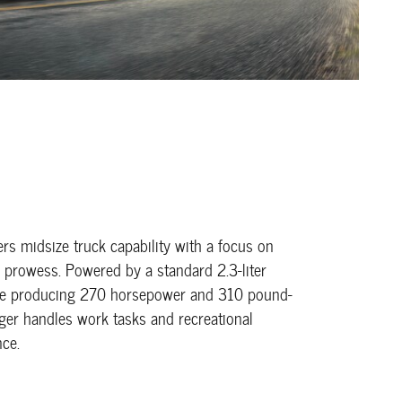
ers midsize truck capability with a focus on
ad prowess. Powered by a standard 2.3-liter
ne producing 270 horsepower and 310 pound-
nger handles work tasks and recreational
nce.