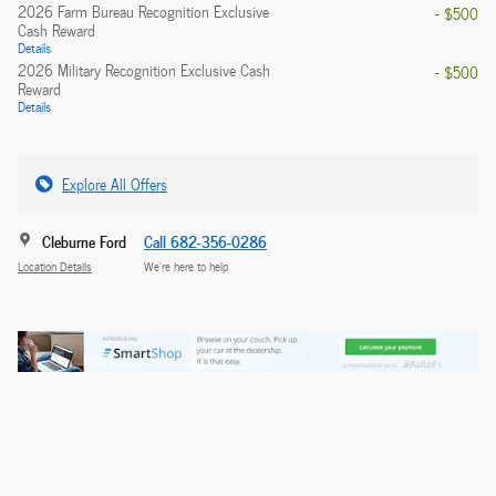
2026 Farm Bureau Recognition Exclusive
- $500
Cash Reward
Details
2026 Military Recognition Exclusive Cash
- $500
Reward
Details
Explore All Offers
Cleburne Ford
Call 682-356-0286
Location Details
We’re here to help