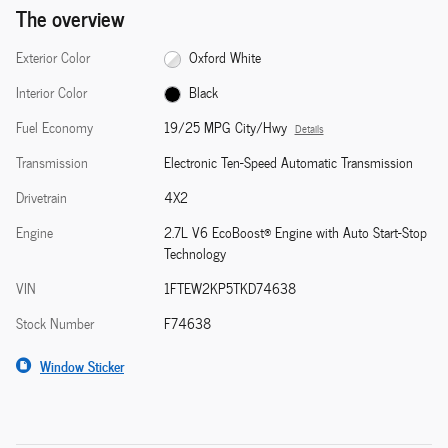
The overview
Exterior Color
Oxford White
Interior Color
Black
Fuel Economy
19/25 MPG City/Hwy
Details
Transmission
Electronic Ten-Speed Automatic Transmission
Drivetrain
4X2
Engine
2.7L V6 EcoBoost® Engine with Auto Start-Stop
Technology
VIN
1FTEW2KP5TKD74638
Stock Number
F74638
Window Sticker