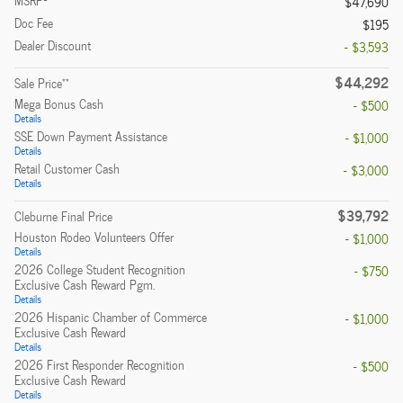
MSRP
$47,690
Doc Fee
$195
Dealer Discount
- $3,593
$44,292
**
Sale Price
Mega Bonus Cash
- $500
Details
SSE Down Payment Assistance
- $1,000
Details
Retail Customer Cash
- $3,000
Details
$39,792
Cleburne Final Price
Houston Rodeo Volunteers Offer
- $1,000
Details
2026 College Student Recognition
- $750
Exclusive Cash Reward Pgm.
Details
2026 Hispanic Chamber of Commerce
- $1,000
Exclusive Cash Reward
Details
2026 First Responder Recognition
- $500
Exclusive Cash Reward
Details