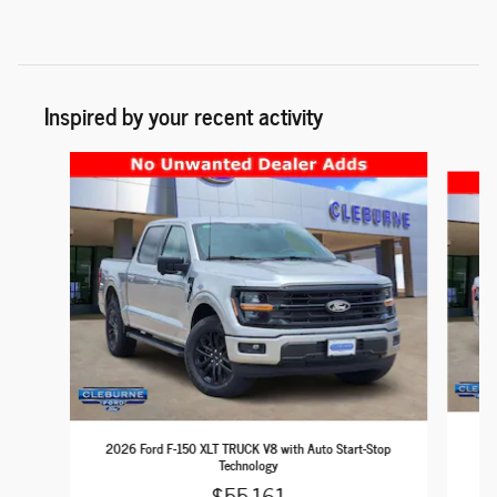
Inspired by your recent activity
Slide 1 of 6
202
2026 Ford F-150 XLT TRUCK V8 with Auto Start-Stop
Technology
$55,161