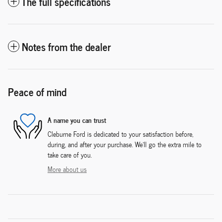
The full specifications
Notes from the dealer
Peace of mind
A name you can trust
Cleburne Ford is dedicated to your satisfaction before,
during, and after your purchase. We'll go the extra mile to
take care of you.
More about us