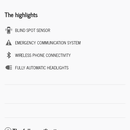
The highlights
BLIND SPOT SENSOR
EMERGENCY COMMUNICATION SYSTEM
WIRELESS PHONE CONNECTIVITY
FULLY AUTOMATIC HEADLIGHTS