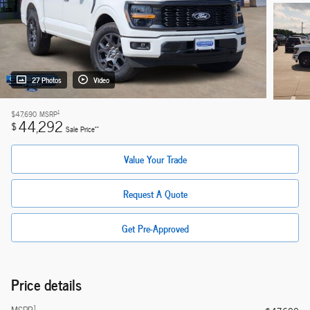
27 Photos
Video
1
$47,690
MSRP
44,292
$
**
Sale Price
Value Your Trade
Request A Quote
Get Pre-Approved
Price details
1