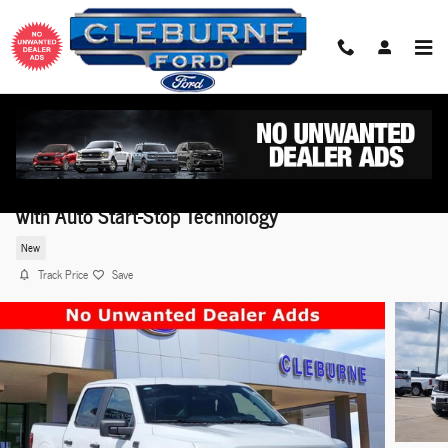
Skip to main content
2026 Ford F-150 STX® TRUCK V6 EcoBoost® Engin
with Auto Start-Stop Technology
New
Track Price
Save