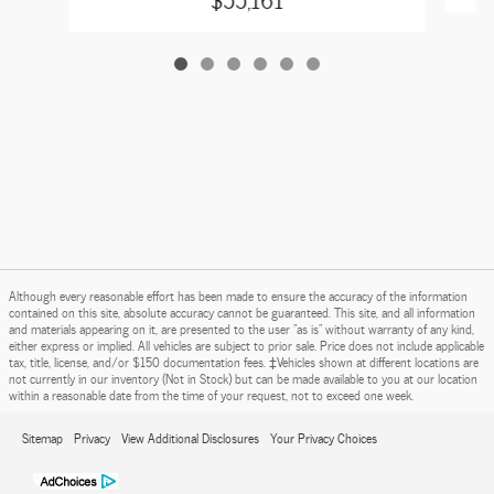
Although every reasonable effort has been made to ensure the accuracy of the information
contained on this site, absolute accuracy cannot be guaranteed. This site, and all information
and materials appearing on it, are presented to the user "as is" without warranty of any kind,
either express or implied. All vehicles are subject to prior sale. Price does not include applicable
tax, title, license, and/or $150 documentation fees. ‡Vehicles shown at different locations are
not currently in our inventory (Not in Stock) but can be made available to you at our location
within a reasonable date from the time of your request, not to exceed one week.
Sitemap
Privacy
View Additional Disclosures
Your Privacy Choices