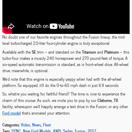
No doubt one of our favorite engines throughout the Fusion lineup, the mid-
level turbocharged 2.0-liter four-cylinder engine is truly exceptional.
SE
Titanium
Platinum
Available with the
trim -- and standard on the
and
-- this
turbo-four makes a muscly 240 horsepower and 270 pound-feet of torque. A
six-speed automatic transmission is standard, as is front-wheel drive. All-wheel
drive, meanwhile, is optional.
We'd note that this engine is especially peppy when had with the all-wheel
platform. So equipped, it'll do the 0-to-60 mph dash in just 6.9 seconds.
So, what're you waiting for, faithful friend? The time is
now
to experience the
Cleburne, TX
charm of this cruiser. As such, we invite you to pop by our
facility, whereupon we'll happily arrange a test drive in the Fusion, or any other
Ford model
that's ensnared your attention.
Categories
:
Video
,
News
,
Fleet
Tags
:
SYNC
,
New Ford Models
,
AWD
,
Sedan
,
Fusion
,
2017