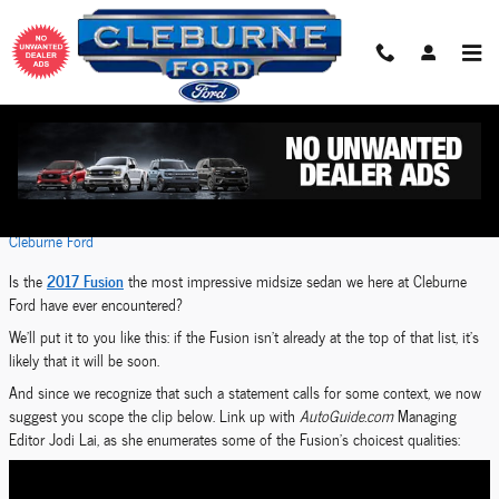
Skip to main content
2017 Ford Fusion Sets Sights on Sedan-Segment
Crown
Tuesday, 11 July, 2017
Cleburne Ford
2017 Fusion
Is the
the most impressive midsize sedan we here at Cleburne
Ford have ever encountered?
We'll put it to you like this: if the Fusion isn't already at the top of that list, it's
likely that it will be soon.
And since we recognize that such a statement calls for some context, we now
suggest you scope the clip below. Link up with
AutoGuide.com
Managing
Editor Jodi Lai, as she enumerates some of the Fusion's choicest qualities: