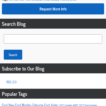
Request More Info
Search Blog
Search Blog
Search
Subscribe to Our Blog
RSS 2.0
Popular Tags
Ford
New Ford Models
Cleburne Ford
Video
2017 models
AWD
2017
ford explorer