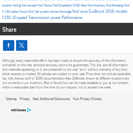
explorer
ford gt
ford escape
Ford Taurus
Ford Expedition
SYNC
New Ford Inventory
Ford Mustang
Ford
ford suvs
EcoBoost
2016 models
F-150
sedan
Fusion
SUV
fuel system service
ford edge
f-150
10-speed
Transmission
power
Performance
Share
Although every reasonable effort has been made to ensure the accuracy of the information
contained on this site, absolute accuracy cannot be guaranteed. This site, and all information
and materials appearing on it, are presented to the user "as is" without warranty of any kind,
either express or implied. All vehicles are subject to prior sale. Price does not include applicable
tax, title, license, and/or $150 documentation fees. ‡Vehicles shown at different locations are
not currently in our inventory (Not in Stock) but can be made available to you at our location
within a reasonable date from the time of your request, not to exceed one week.
Sitemap
Privacy
View Additional Disclosures
Your Privacy Choices