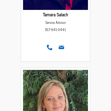
Tamara Salach
Service Advisor
817-641-0441