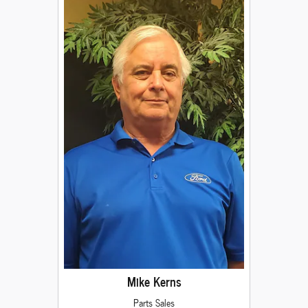
Mike Kerns
Parts Sales