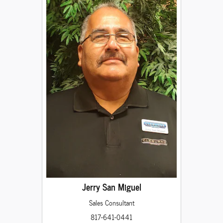
Jerry San Miguel
Sales Consultant
817-641-0441