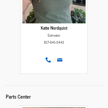
Katie Nordquist
Estimator
817-641-0441
Parts Center