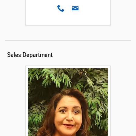
Sales Department