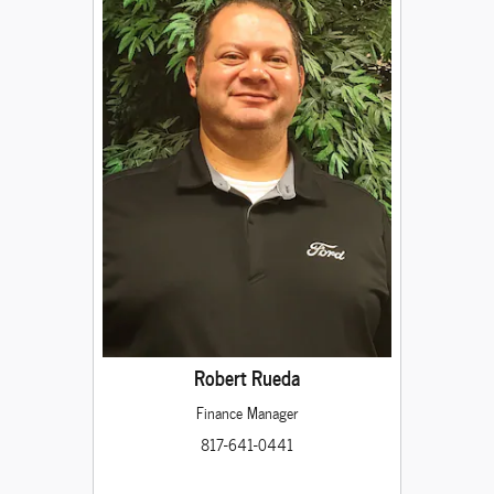
Robert Rueda
Finance Manager
817-641-0441