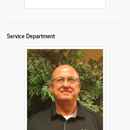
Service Department