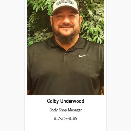
Colby Underwood
Body Shop Manager
817-357-8189