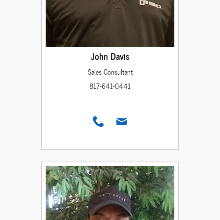
John Davis
Sales Consultant
817-641-0441