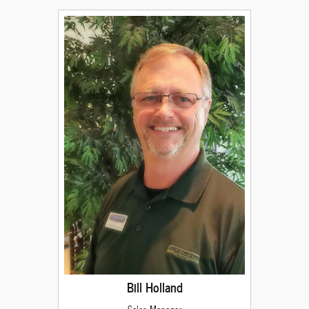
Bill Holland