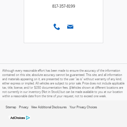
817-357-8199
Although every reasonable effort has been made to ensure the accuracy of the information
contained on this site, absolute accuracy cannot be guaranteed. This site, and all information
and materials appearing on it, are presented to the user "as is" without warranty of any kind,
either express or implied. All vehicles are subject to prior sale. Price does not include applicable
tax, title, license, and/or $150 documentation fees. ‡Vehicles shown at different locations are
not currently in our inventory (Not in Stock) but can be made available to you at our location
within a reasonable date from the time of your request, not to exceed one week.
Sitemap
Privacy
View Additional Disclosures
Your Privacy Choices