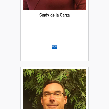
Cindy de la Garza