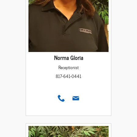
Norma Gloria
Receptionist
817-641-0441