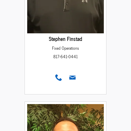
Stephen Finstad
Fixed Operations
817-641-0441