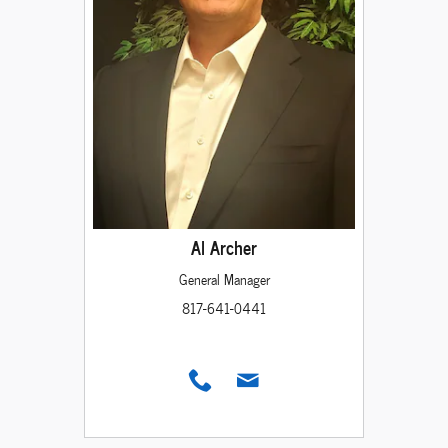
Al Archer
General Manager
817-641-0441