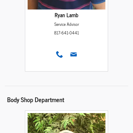
Ryan Lamb
Service Advisor
817-641-0441
Body Shop Department