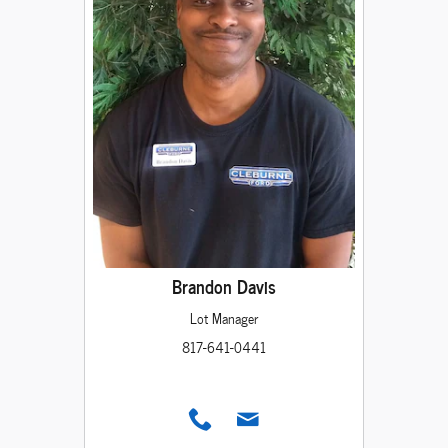
Brandon Davis
Lot Manager
817-641-0441