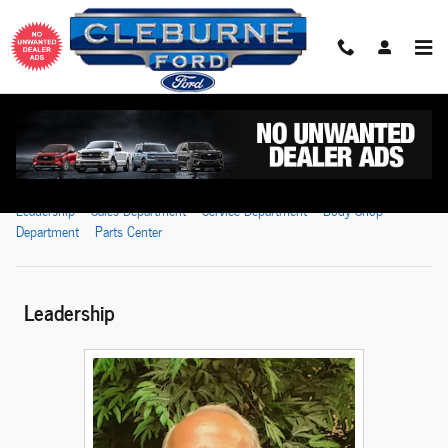
Skip to main content
Meet Our Staff
Leadership
Sales Department
Service Department
Body Shop
Department
Parts Center
Leadership