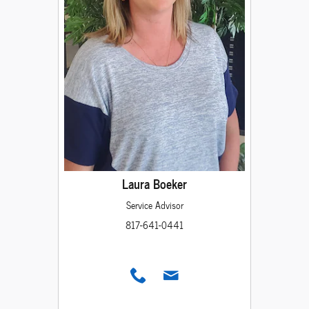
Laura Boeker
Service Advisor
817-641-0441