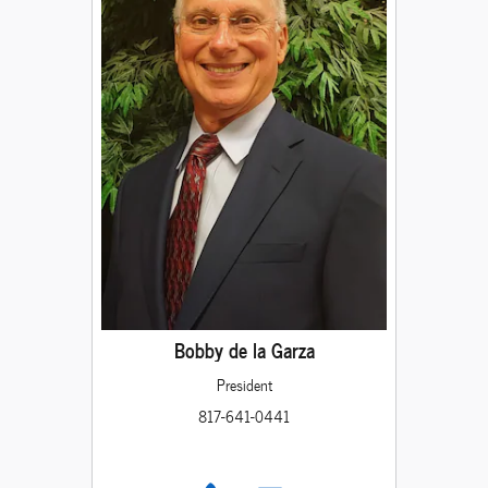
Bobby de la Garza
President
817-641-0441