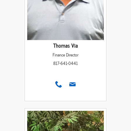
Thomas Via
Finance Director
817-641-0441