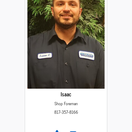
Isaac
Shop Foreman
817-357-8166