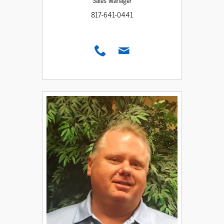
Sales Manager
817-641-0441