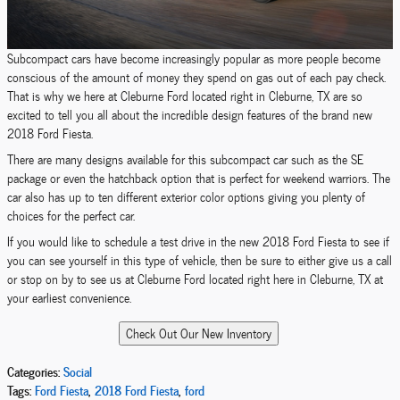
Subcompact cars have become increasingly popular as more people become
conscious of the amount of money they spend on gas out of each pay check.
That is why we here at Cleburne Ford located right in Cleburne, TX are so
excited to tell you all about the incredible design features of the brand new
2018 Ford Fiesta.
There are many designs available for this subcompact car such as the SE
package or even the hatchback option that is perfect for weekend warriors. The
car also has up to ten different exterior color options giving you plenty of
choices for the perfect car.
If you would like to schedule a test drive in the new 2018 Ford Fiesta to see if
you can see yourself in this type of vehicle, then be sure to either give us a call
or stop on by to see us at Cleburne Ford located right here in Cleburne, TX at
your earliest convenience.
Categories
:
Social
Tags
:
Ford Fiesta
,
2018 Ford Fiesta
,
ford