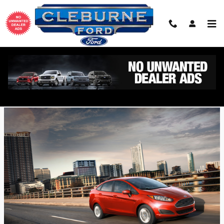
Skip to main content
2018 Ford Fiesta Design Features
Friday, 07 September, 2018
Cleburne Ford