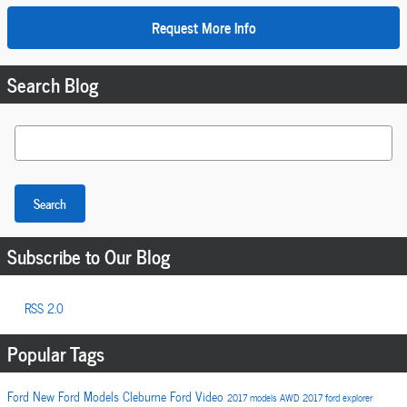
Request More Info
Search Blog
Search Blog
Search
Subscribe to Our Blog
RSS 2.0
Popular Tags
Ford
New Ford Models
Cleburne Ford
Video
2017 models
AWD
2017
ford explorer