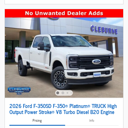
2026 Ford F-350SD F-350® Platinum® TRUCK High
Output Power Stroke® V8 Turbo Diesel B20 Engine
Pricing
Info