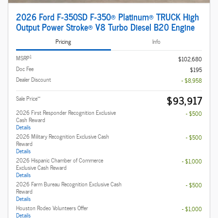
2026 Ford F-350SD F-350® Platinum® TRUCK High
Output Power Stroke® V8 Turbo Diesel B20 Engine
Pricing
Info
1
MSRP
$102,680
Doc Fee
$195
Dealer Discount
- $8,958
$93,917
**
Sale Price
2026 First Responder Recognition Exclusive
- $500
Cash Reward
Details
2026 Military Recognition Exclusive Cash
- $500
Reward
Details
2026 Hispanic Chamber of Commerce
- $1,000
Exclusive Cash Reward
Details
2026 Farm Bureau Recognition Exclusive Cash
- $500
Reward
Details
Houston Rodeo Volunteers Offer
- $1,000
Details