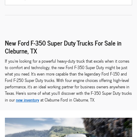
New Ford F-350 Super Duty Trucks For Sale in
Cleburne, TX
If you're looking for a powerful heavy-duty truck that excels when it comes
to comfort and technology, the new Ford F-350 Super Duty might be just
what you need. It's even more capable than the legendary Ford F-150 and
Ford F-250 Super Duty trucks. With four engine choices offering high-level
performance, it's an ideal working partner for business owners anywhere in
Texas. Here's some of what you'll discover with the F-350 Super Duty trucks
new inventory
in our
at Cleburne Ford in Cleburne, TX.