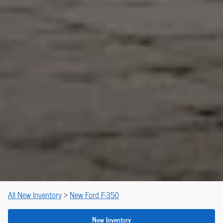
All New Inventory
>
New Ford F-350
New Inventory