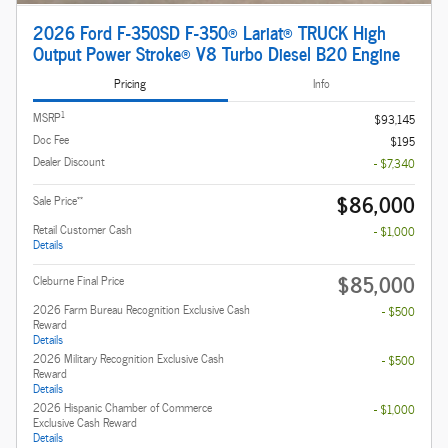
2026 Ford F-350SD F-350® Lariat® TRUCK High
Output Power Stroke® V8 Turbo Diesel B20 Engine
Pricing
Info
1
MSRP
$93,145
Doc Fee
$195
Dealer Discount
- $7,340
$86,000
**
Sale Price
Retail Customer Cash
- $1,000
Details
$85,000
Cleburne Final Price
2026 Farm Bureau Recognition Exclusive Cash
- $500
Reward
Details
2026 Military Recognition Exclusive Cash
- $500
Reward
Details
2026 Hispanic Chamber of Commerce
- $1,000
Exclusive Cash Reward
Details