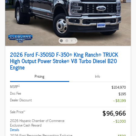
2026 Ford F-350SD F-350® King Ranch® TRUCK
High Output Power Stroke® V8 Turbo Diesel B20
Engine
Pricing
Info
1
MSRP
$104,970
Doc Fee
$195
Dealer Discount
- $8,199
$96,966
**
Sale Price
2026 Hispanic Chamber of Commerce
- $1,000
Exclusive Cash Reward
Details
2026 First Responder Recognition Exclusive