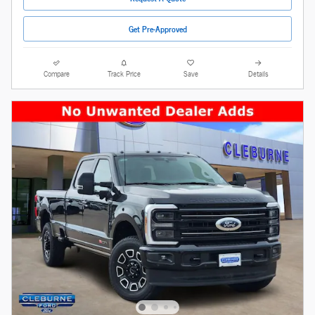
Get Pre-Approved
Compare
Track Price
Save
Details