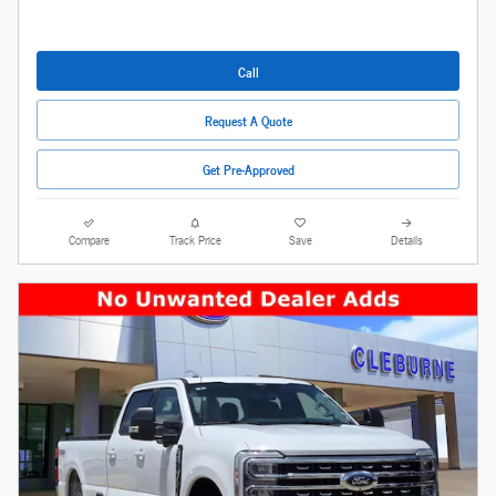
Call
Request A Quote
Get Pre-Approved
Compare
Track Price
Save
Details