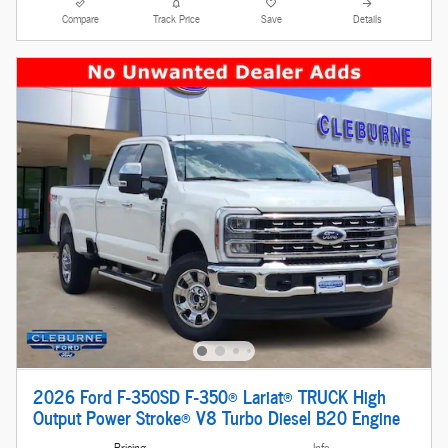
Compare
Track Price
Save
Details
2026 Ford F-350SD F-350® Lariat® TRUCK High
Output Power Stroke® V8 Turbo Diesel B20 Engine
Pricing
Info