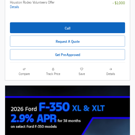
Houston Rodeo Volunteers Offer
- $1,000
Details
Call
Request A Quote
Get Pre-Approved
Compare
Track Price
Save
Details