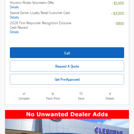
Houston Rodeo Volunteers Offer
- $1,000
Details
Special Owner Loyalty Retail Customer Cash
- $3,000
Details
2026 First Responder Recognition Exclusive
- $500
Cash Reward
Details
Call
Request A Quote
Get Pre-Approved
Compare
Track Price
Save
Details