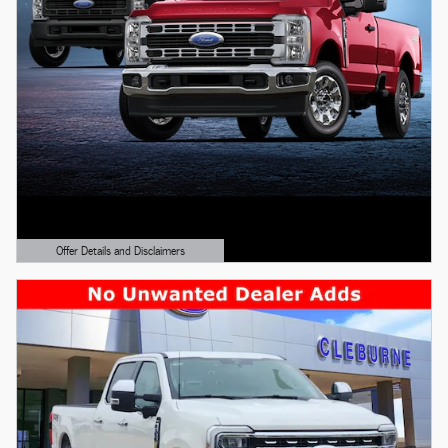
Offer Details and Disclaimers
Open Details Modal