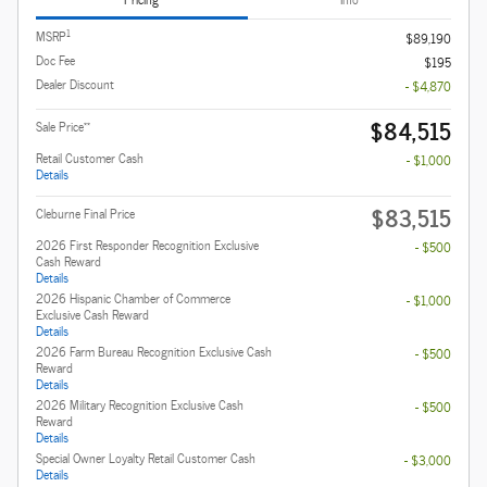
1
MSRP
$89,190
Doc Fee
$195
Dealer Discount
- $4,870
$84,515
**
Sale Price
Retail Customer Cash
- $1,000
Details
$83,515
Cleburne Final Price
2026 First Responder Recognition Exclusive
- $500
Cash Reward
Details
2026 Hispanic Chamber of Commerce
- $1,000
Exclusive Cash Reward
Details
2026 Farm Bureau Recognition Exclusive Cash
- $500
Reward
Details
2026 Military Recognition Exclusive Cash
- $500
Reward
Details
Special Owner Loyalty Retail Customer Cash
- $3,000
Details