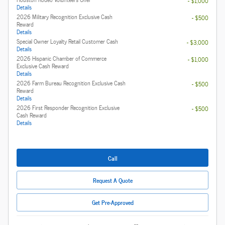
- $1,000
Details
2026 Military Recognition Exclusive Cash
- $500
Reward
Details
Special Owner Loyalty Retail Customer Cash
- $3,000
Details
2026 Hispanic Chamber of Commerce
- $1,000
Exclusive Cash Reward
Details
2026 Farm Bureau Recognition Exclusive Cash
- $500
Reward
Details
2026 First Responder Recognition Exclusive
- $500
Cash Reward
Details
Call
Request A Quote
Get Pre-Approved