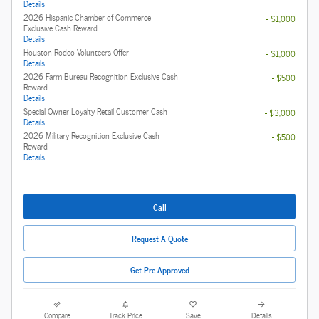
Details
2026 Hispanic Chamber of Commerce
- $1,000
Exclusive Cash Reward
Details
Houston Rodeo Volunteers Offer
- $1,000
Details
2026 Farm Bureau Recognition Exclusive Cash
- $500
Reward
Details
Special Owner Loyalty Retail Customer Cash
- $3,000
Details
2026 Military Recognition Exclusive Cash
- $500
Reward
Details
Call
Request A Quote
Get Pre-Approved
Compare
Track Price
Save
Details