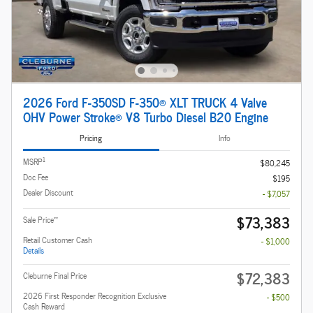
2026 Ford F-350SD F-350® XLT TRUCK 4 Valve
OHV Power Stroke® V8 Turbo Diesel B20 Engine
Pricing
Info
1
MSRP
$80,245
Doc Fee
$195
Dealer Discount
- $7,057
$73,383
**
Sale Price
Retail Customer Cash
- $1,000
Details
$72,383
Cleburne Final Price
2026 First Responder Recognition Exclusive
- $500
Cash Reward