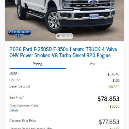
2026 Ford F-350SD F-350® Lariat® TRUCK 4 Valve
OHV Power Stroke® V8 Turbo Diesel B20 Engine
Pricing
Info
1
MSRP
$87,040
Doc Fee
$195
Dealer Discount
- $8,382
$78,853
**
Sale Price
Retail Customer Cash
- $1,000
Details
$77,853
Cleburne Final Price
Houston Rodeo Volunteers Offer