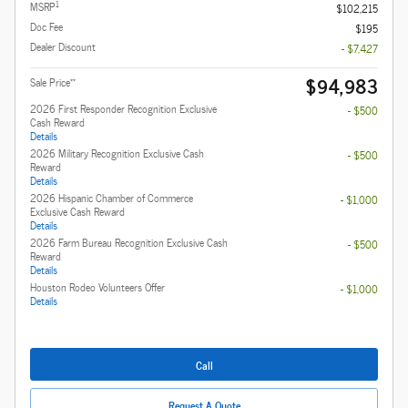
1
MSRP
$102,215
Doc Fee
$195
Dealer Discount
- $7,427
$94,983
**
Sale Price
2026 First Responder Recognition Exclusive
- $500
Cash Reward
Details
2026 Military Recognition Exclusive Cash
- $500
Reward
Details
2026 Hispanic Chamber of Commerce
- $1,000
Exclusive Cash Reward
Details
2026 Farm Bureau Recognition Exclusive Cash
- $500
Reward
Details
Houston Rodeo Volunteers Offer
- $1,000
Details
Call
Request A Quote