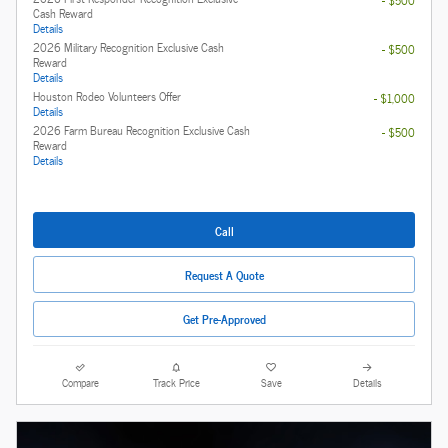
- $500
Cash Reward
Details
2026 Military Recognition Exclusive Cash
- $500
Reward
Details
Houston Rodeo Volunteers Offer
- $1,000
Details
2026 Farm Bureau Recognition Exclusive Cash
- $500
Reward
Details
Call
Request A Quote
Get Pre-Approved
Compare
Track Price
Save
Details