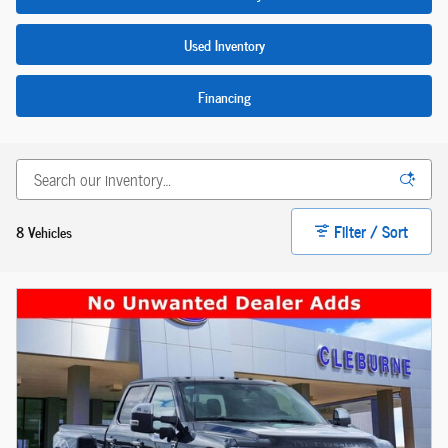
Used Inventory
Financing
Filter / Sort
8 Vehicles