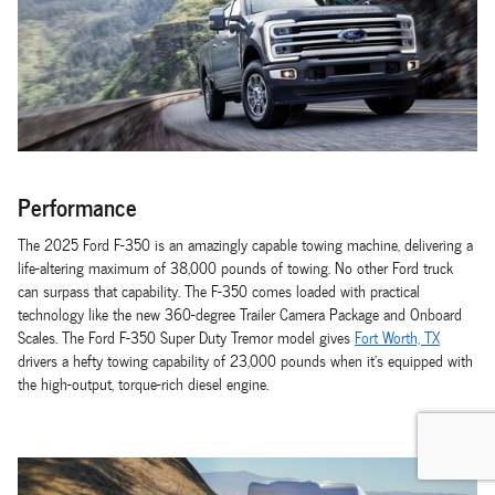
Performance
The 2025 Ford F-350 is an amazingly capable towing machine, delivering a
life-altering maximum of 38,000 pounds of towing. No other Ford truck
can surpass that capability. The F-350 comes loaded with practical
technology like the new 360-degree Trailer Camera Package and Onboard
Scales. The Ford F-350 Super Duty Tremor model gives
Fort Worth, TX
drivers a hefty towing capability of 23,000 pounds when it's equipped with
the high-output, torque-rich diesel engine.