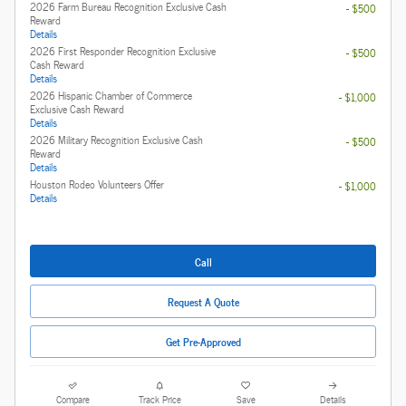
2026 Farm Bureau Recognition Exclusive Cash
- $500
Reward
Details
2026 First Responder Recognition Exclusive
- $500
Cash Reward
Details
2026 Hispanic Chamber of Commerce
- $1,000
Exclusive Cash Reward
Details
2026 Military Recognition Exclusive Cash
- $500
Reward
Details
Houston Rodeo Volunteers Offer
- $1,000
Details
Call
Request A Quote
Get Pre-Approved
Compare
Track Price
Save
Details