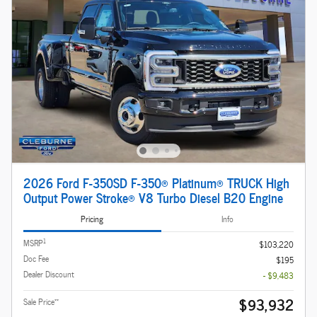
2026 Ford F-350SD F-350® Platinum® TRUCK High
Output Power Stroke® V8 Turbo Diesel B20 Engine
Pricing
Info
1
MSRP
$103,220
Doc Fee
$195
Dealer Discount
- $9,483
$93,932
**
Sale Price