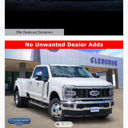
Offer Details and Disclaimers
Open Details Modal