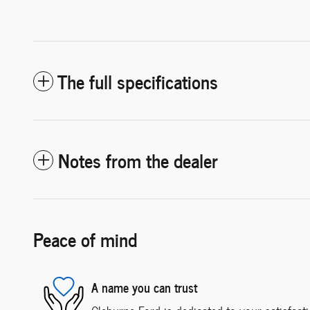
The full specifications
Notes from the dealer
Peace of mind
A name you can trust