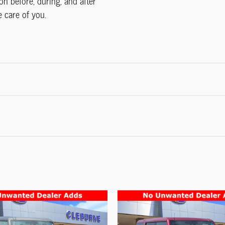
on before, during, and after
e care of you.