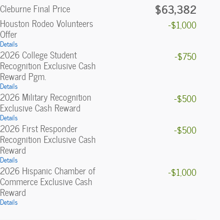
$63,382
Cleburne Final Price
Houston Rodeo Volunteers
-$1,000
Offer
Details
2026 College Student
-$750
Recognition Exclusive Cash
Reward Pgm.
Details
2026 Military Recognition
-$500
Exclusive Cash Reward
Details
2026 First Responder
-$500
Recognition Exclusive Cash
Reward
Details
2026 Hispanic Chamber of
-$1,000
Commerce Exclusive Cash
Reward
Details