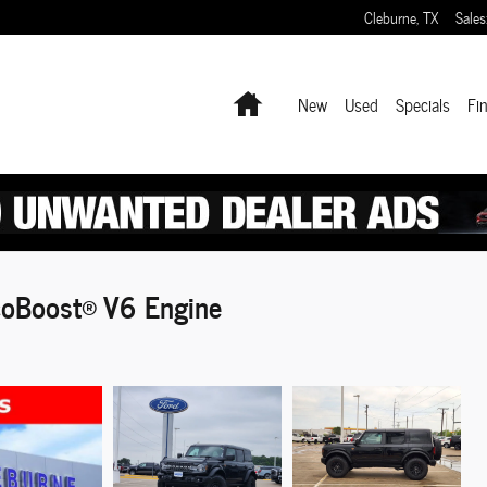
Cleburne
,
TX
Sales
Home
New
Used
Specials
Fi
oBoost® V6 Engine