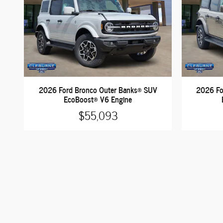
2026 Ford Bronco Outer Banks® SUV
2026 Fo
EcoBoost® V6 Engine
$55,093