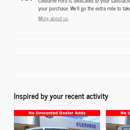
Cleburne Ford is dedicated to your satisfacti
your purchase. We'll go the extra mile to tak
More about us
Inspired by your recent activity