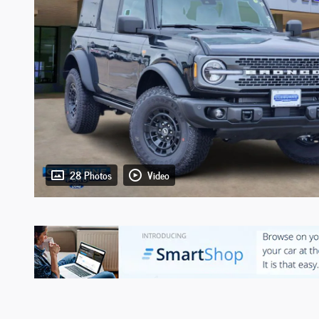
28 Photos
Video