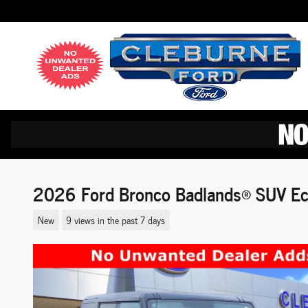
Skip to main content
2026 Ford Bronco Badlands® SUV Ec
New
9 views in the past 7 days