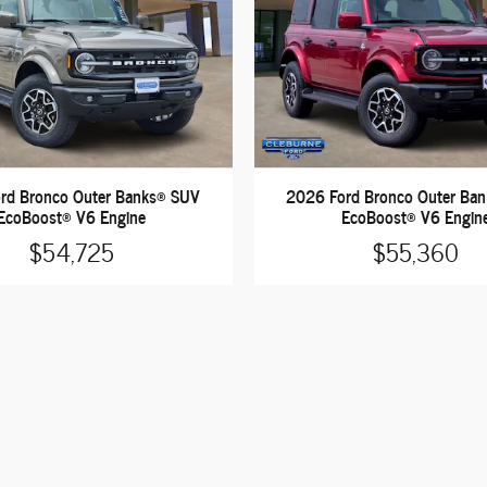
rd Bronco Outer Banks® SUV
2026 Ford Bronco Outer Ba
EcoBoost® V6 Engine
EcoBoost® V6 Engin
$54,725
$55,360