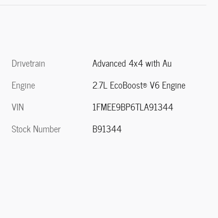
Drivetrain
Advanced 4x4 with Au
Engine
2.7L EcoBoost® V6 Engine
VIN
1FMEE9BP6TLA91344
Stock Number
B91344