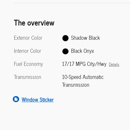
The overview
Exterior Color
Shadow Black
Interior Color
Black Onyx
Fuel Economy
17/17 MPG City/Hwy
Details
Transmission
10-Speed Automatic
Transmission
Window Sticker