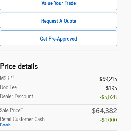
Value Your Trade
Request A Quote
Get Pre-Approved
Price details
1
MSRP
$69,215
Doc Fee
$195
Dealer Discount
-$5,028
$64,382
**
Sale Price
Retail Customer Cash
-$1,000
Details