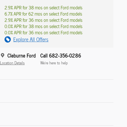
2.9% APR for 38 mos on select Ford models
6.7% APR for 62 mos on select Ford models
2.9% APR for 36 mos on select Ford models
0.0% APR for 38 mos on select Ford models
0.0% APR for 36 mos on select Ford models
Explore All Offers
Cleburne Ford
Call 682-356-0286
Location Details
We’re here to help