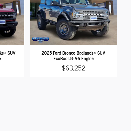
nks® SUV
2025 Ford Bronco Badlands® SUV
e
EcoBoost® V6 Engine
$63,252