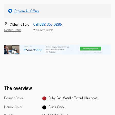
Explore All Offers
Cleburne Ford
Call 682-356-0286
Location Details
We’re here to help
The overview
Exterior Color
Ruby Red Metallic Tinted Clearcoat
Interior Color
Black Onyx