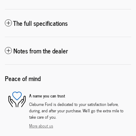
The full specifications
Notes from the dealer
Peace of mind
A name you can trust
Cleburne Ford is dedicated to your satisfaction before,
during, and after your purchase. We'll go the extra mile to
take care of you.
More about us