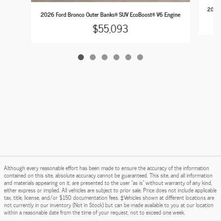
2026 
2026 Ford Bronco Outer Banks® SUV EcoBoost® V6 Engine
$55,093
Although every reasonable effort has been made to ensure the accuracy of the information
contained on this site, absolute accuracy cannot be guaranteed. This site, and all information
and materials appearing on it, are presented to the user "as is" without warranty of any kind,
either express or implied. All vehicles are subject to prior sale. Price does not include applicable
tax, title, license, and/or $150 documentation fees. ‡Vehicles shown at different locations are
not currently in our inventory (Not in Stock) but can be made available to you at our location
within a reasonable date from the time of your request, not to exceed one week.