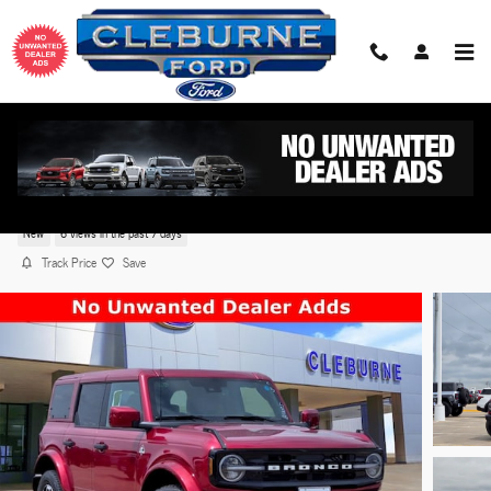
Skip to main content
2026 Ford Bronco Outer Banks® SUV EcoBoost® V6
Engine
New
6 views in the past 7 days
Track Price
Save