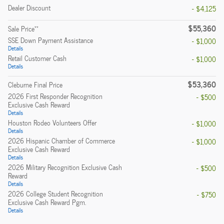
Dealer Discount
- $4,125
$55,360
**
Sale Price
SSE Down Payment Assistance
- $1,000
Details
Retail Customer Cash
- $1,000
Details
$53,360
Cleburne Final Price
2026 First Responder Recognition
- $500
Exclusive Cash Reward
Details
Houston Rodeo Volunteers Offer
- $1,000
Details
2026 Hispanic Chamber of Commerce
- $1,000
Exclusive Cash Reward
Details
2026 Military Recognition Exclusive Cash
- $500
Reward
Details
2026 College Student Recognition
- $750
Exclusive Cash Reward Pgm.
Details