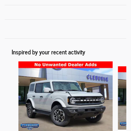
Inspired by your recent activity
Slide 1 of 6