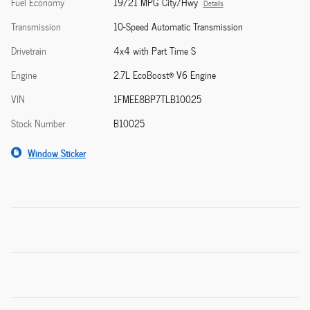
Fuel Economy
19/21 MPG City/Hwy
Details
Transmission
10-Speed Automatic Transmission
Drivetrain
4x4 with Part Time S
Engine
2.7L EcoBoost® V6 Engine
VIN
1FMEE8BP7TLB10025
Stock Number
B10025
Window Sticker