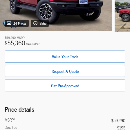
24 Photos
Video
1
$59,290
MSRP
55,360
$
**
Sale Price
Value Your Trade
Request A Quote
Get Pre-Approved
Price details
1
MSRP
$59,290
Doc Fee
$195