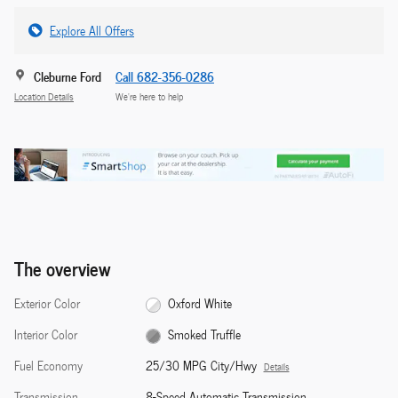
Explore All Offers
Cleburne Ford
Call 682-356-0286
Location Details
We’re here to help
The overview
Exterior Color
Oxford White
Interior Color
Smoked Truffle
Fuel Economy
25/30 MPG City/Hwy
Details
Transmission
8-Speed Automatic Transmission