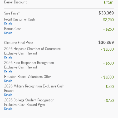
Dealer Discount
- $2,561
$33,369
**
Sale Price
Retail Customer Cash
- $2,250
Details
Bonus Cash
- $250
Details
$30,869
Cleburne Final Price
2026 Hispanic Chamber of Commerce
- $1,000
Exclusive Cash Reward
Details
2026 First Responder Recognition
- $500
Exclusive Cash Reward
Details
Houston Rodeo Volunteers Offer
- $1,000
Details
2026 Military Recognition Exclusive Cash
- $500
Reward
Details
2026 College Student Recognition
- $750
Exclusive Cash Reward Pgm.
Details