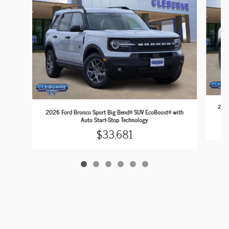
2026
2026 Ford Bronco Sport Big Bend® SUV EcoBoost® with
Auto Start-Stop Technology
$33,681