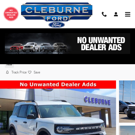
Skip to main content
2026 Ford Bronco Sport Big Bend® SUV EcoBoost®
with Auto Start-Stop Technology
New
Track Price
Save