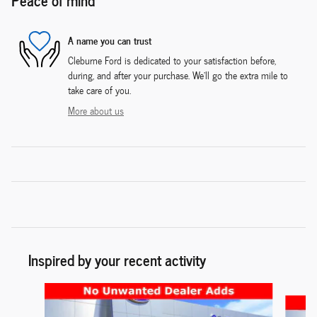
A name you can trust
Cleburne Ford is dedicated to your satisfaction before,
during, and after your purchase. We'll go the extra mile to
take care of you.
More about us
Inspired by your recent activity
Slide 1 of 6