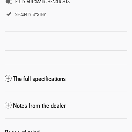
FULLY AUTOMATIC HEADLIGHTS
SECURITY SYSTEM
The full specifications
Notes from the dealer
Peace of mind