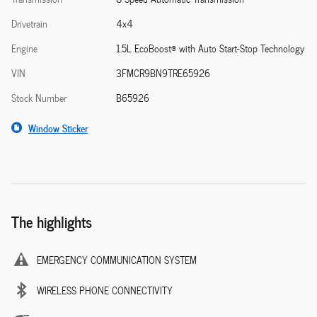
Drivetrain
4x4
Engine
1.5L EcoBoost® with Auto Start-Stop Technology
VIN
3FMCR9BN9TRE65926
Stock Number
B65926
Window Sticker
The highlights
EMERGENCY COMMUNICATION SYSTEM
WIRELESS PHONE CONNECTIVITY