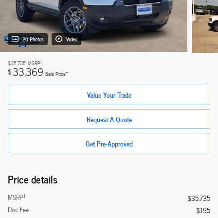
20 Photos
Video
1
$35,735
MSRP
33,369
$
**
Sale Price
Value Your Trade
Request A Quote
Get Pre-Approved
Price details
1
MSRP
$35,735
Doc Fee
$195