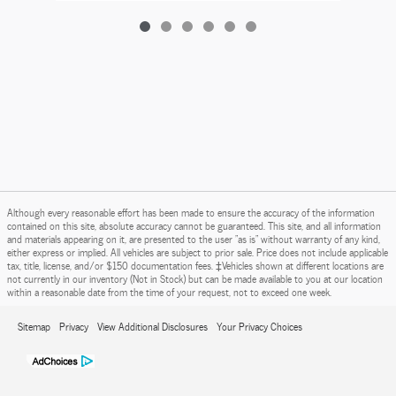
Although every reasonable effort has been made to ensure the accuracy of the information
contained on this site, absolute accuracy cannot be guaranteed. This site, and all information
and materials appearing on it, are presented to the user "as is" without warranty of any kind,
either express or implied. All vehicles are subject to prior sale. Price does not include applicable
tax, title, license, and/or $150 documentation fees. ‡Vehicles shown at different locations are
not currently in our inventory (Not in Stock) but can be made available to you at our location
within a reasonable date from the time of your request, not to exceed one week.
Sitemap
Privacy
View Additional Disclosures
Your Privacy Choices