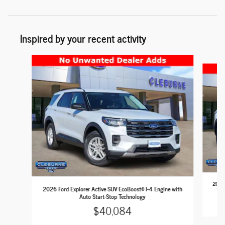
Inspired by your recent activity
Slide 1 of 6
2026 
2026 Ford Explorer Active SUV EcoBoost® I-4 Engine with
Auto Start-Stop Technology
$40,084