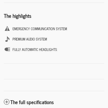
The highlights
EMERGENCY COMMUNICATION SYSTEM
PREMIUM AUDIO SYSTEM
FULLY AUTOMATIC HEADLIGHTS
The full specifications