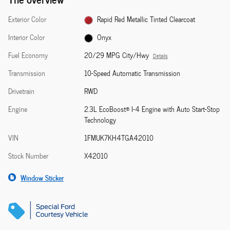
Exterior Color
Rapid Red Metallic Tinted Clearcoat
Interior Color
Onyx
Fuel Economy
20/29 MPG City/Hwy
Details
Transmission
10-Speed Automatic Transmission
Drivetrain
RWD
Engine
2.3L EcoBoost® I-4 Engine with Auto Start-Stop
Technology
VIN
1FMUK7KH4TGA42010
Stock Number
X42010
Window Sticker