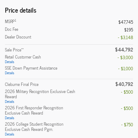
Price details
1
MSRP
$47,745
Doc Fee
$195
Dealer Discount
- $3,148
$44,792
**
Sale Price
Retail Customer Cash
- $3,000
Details
SSE Down Payment Assistance
- $1,000
Details
$40,792
Cleburne Final Price
2026 Military Recognition Exclusive Cash
- $500
Reward
Details
2026 First Responder Recognition
- $500
Exclusive Cash Reward
Details
2026 College Student Recognition
- $750
Exclusive Cash Reward Pgm.
Details