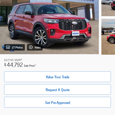
27 Photos
Video
1
$47,745
MSRP
44,792
$
**
Sale Price
Value Your Trade
Request A Quote
Get Pre-Approved