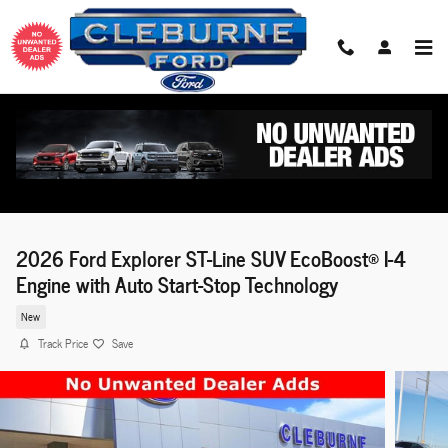
Skip to main content
2026 Ford Explorer ST-Line SUV EcoBoost® I-4
Engine with Auto Start-Stop Technology
New
Track Price
Save