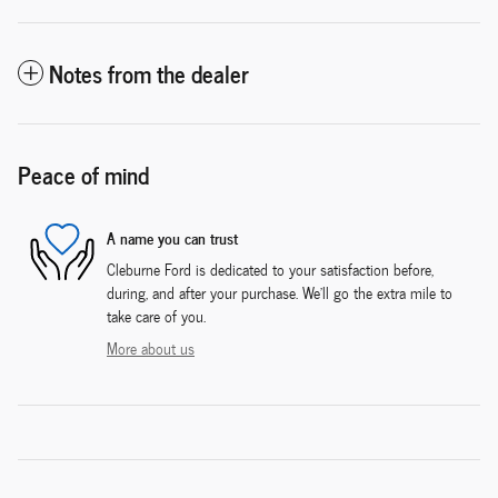
Notes from the dealer
Peace of mind
A name you can trust
Cleburne Ford is dedicated to your satisfaction before,
during, and after your purchase. We'll go the extra mile to
take care of you.
More about us