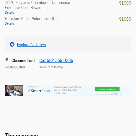
2026 Hispanic Chamber of Commerce
- $1,000
Exclusive Cash Reward
Details
Houston Rodeo Volunteers Offer
- $1,000
Details
Explore All Offers
Cleburne Ford
Call 682-356-0286
Location Details
We’re here to help
The overview