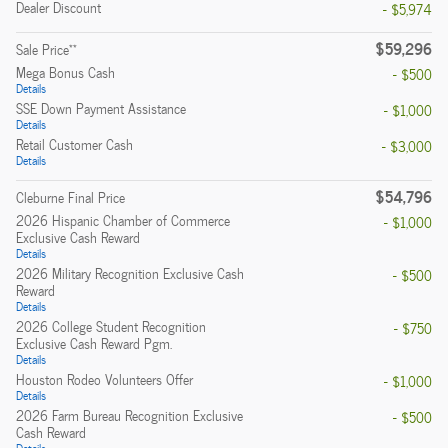
Dealer Discount
- $5,974
$59,296
**
Sale Price
Mega Bonus Cash
- $500
Details
SSE Down Payment Assistance
- $1,000
Details
Retail Customer Cash
- $3,000
Details
$54,796
Cleburne Final Price
2026 Hispanic Chamber of Commerce
- $1,000
Exclusive Cash Reward
Details
2026 Military Recognition Exclusive Cash
- $500
Reward
Details
2026 College Student Recognition
- $750
Exclusive Cash Reward Pgm.
Details
Houston Rodeo Volunteers Offer
- $1,000
Details
2026 Farm Bureau Recognition Exclusive
- $500
Cash Reward
Details