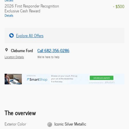
2026 First Responder Recognition
- $500
Exclusive Cash Reward
Details
Explore All Offers
Cleburne Ford
Call 682-356-0286
Location Details
We’re here to help
The overview
Exterior Color
Iconic Silver Metallic