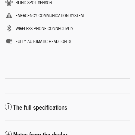
BLIND SPOT SENSOR
EMERGENCY COMMUNICATION SYSTEM
WIRELESS PHONE CONNECTIVITY
FULLY AUTOMATIC HEADLIGHTS
The full specifications
Notes from the dealer