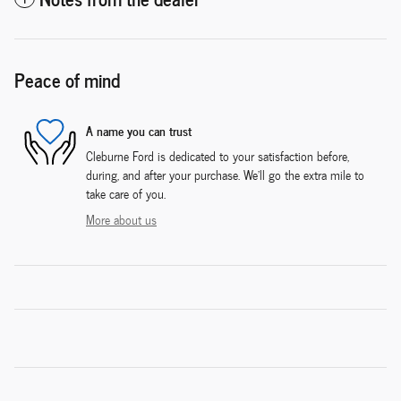
Peace of mind
A name you can trust
Cleburne Ford is dedicated to your satisfaction before,
during, and after your purchase. We'll go the extra mile to
take care of you.
More about us