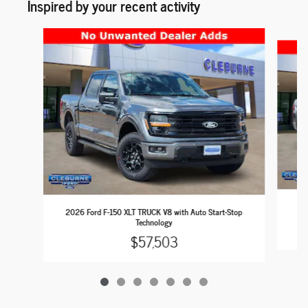
Inspired by your recent activity
Slide 1 of 7
202
2026 Ford F-150 XLT TRUCK V8 with Auto Start-Stop
Technology
$57,503