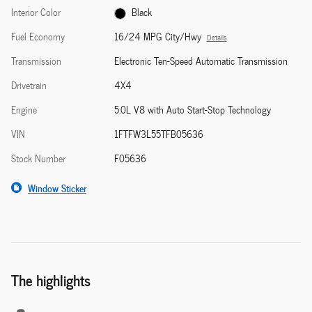
Interior Color
Black
Fuel Economy
16/24 MPG City/Hwy
Details
Transmission
Electronic Ten-Speed Automatic Transmission
Drivetrain
4X4
Engine
5.0L V8 with Auto Start-Stop Technology
VIN
1FTFW3L55TFB05636
Stock Number
F05636
Window Sticker
The highlights