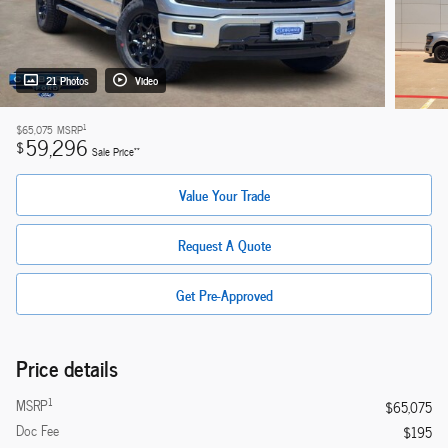
21 Photos
Video
1
$65,075
MSRP
59,296
$
**
Sale Price
Value Your Trade
Request A Quote
Get Pre-Approved
Price details
1
MSRP
$65,075
Doc Fee
$195