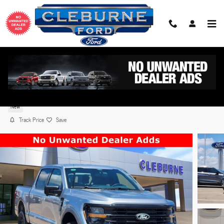
Skip to main content
2026 Ford F-150 XLT TRUCK V8 with Auto Start-Sto
Technology
New
Track Price
Save