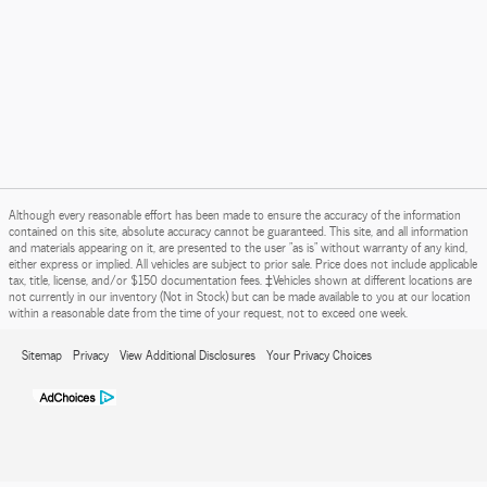
Although every reasonable effort has been made to ensure the accuracy of the information
contained on this site, absolute accuracy cannot be guaranteed. This site, and all information
and materials appearing on it, are presented to the user "as is" without warranty of any kind,
either express or implied. All vehicles are subject to prior sale. Price does not include applicable
tax, title, license, and/or $150 documentation fees. ‡Vehicles shown at different locations are
not currently in our inventory (Not in Stock) but can be made available to you at our location
within a reasonable date from the time of your request, not to exceed one week.
Sitemap
Privacy
View Additional Disclosures
Your Privacy Choices