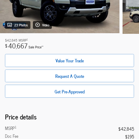
23 Photos
Video
1
$42,845
MSRP
40,667
$
**
Sale Price
Value Your Trade
Request A Quote
Get Pre-Approved
Price details
1
MSRP
$42,845
Doc Fee
$195