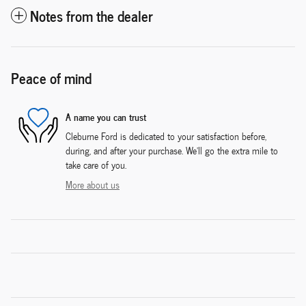
Notes from the dealer
Peace of mind
A name you can trust
Cleburne Ford is dedicated to your satisfaction before,
during, and after your purchase. We'll go the extra mile to
take care of you.
More about us