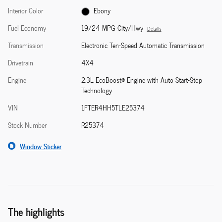
Interior Color
Ebony
Fuel Economy
19/24 MPG City/Hwy
Details
Transmission
Electronic Ten-Speed Automatic Transmission
Drivetrain
4X4
Engine
2.3L EcoBoost® Engine with Auto Start-Stop
Technology
VIN
1FTER4HH5TLE25374
Stock Number
R25374
Window Sticker
The highlights