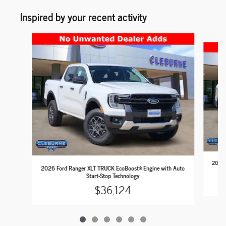
Inspired by your recent activity
Slide 1 of 6
2026 
2026 Ford Ranger XLT TRUCK EcoBoost® Engine with Auto
Start-Stop Technology
$36,124