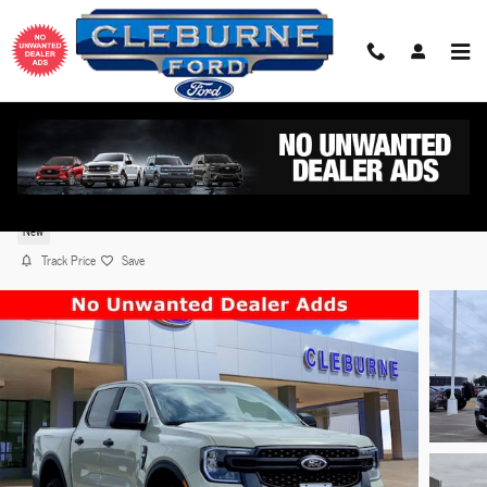
Skip to main content
2026 Ford Ranger XLT TRUCK EcoBoost® Engine wi
Auto Start-Stop Technology
New
Track Price
Save