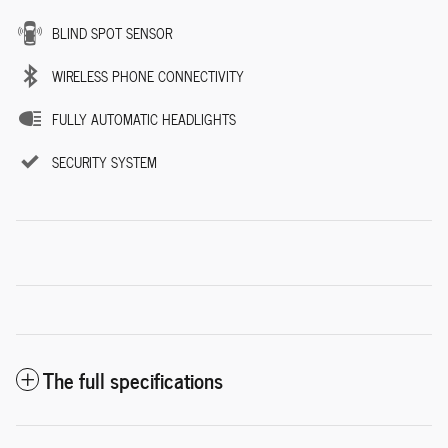
BLIND SPOT SENSOR
WIRELESS PHONE CONNECTIVITY
FULLY AUTOMATIC HEADLIGHTS
SECURITY SYSTEM
The full specifications