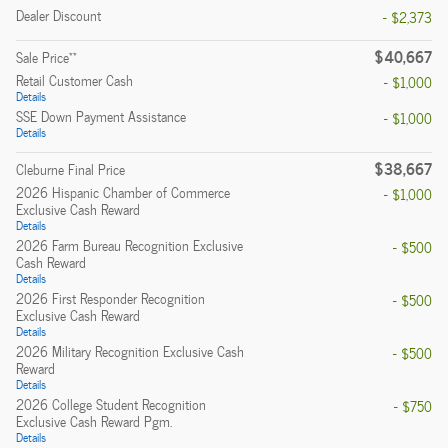
Dealer Discount
- $2,373
$40,667
**
Sale Price
Retail Customer Cash
- $1,000
Details
SSE Down Payment Assistance
- $1,000
Details
$38,667
Cleburne Final Price
2026 Hispanic Chamber of Commerce
- $1,000
Exclusive Cash Reward
Details
2026 Farm Bureau Recognition Exclusive
- $500
Cash Reward
Details
2026 First Responder Recognition
- $500
Exclusive Cash Reward
Details
2026 Military Recognition Exclusive Cash
- $500
Reward
Details
2026 College Student Recognition
- $750
Exclusive Cash Reward Pgm.
Details