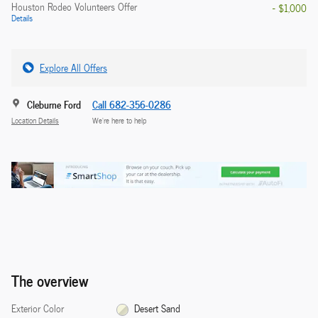
Houston Rodeo Volunteers Offer
- $1,000
Details
Explore All Offers
Cleburne Ford
Call 682-356-0286
Location Details
We’re here to help
The overview
Exterior Color
Desert Sand