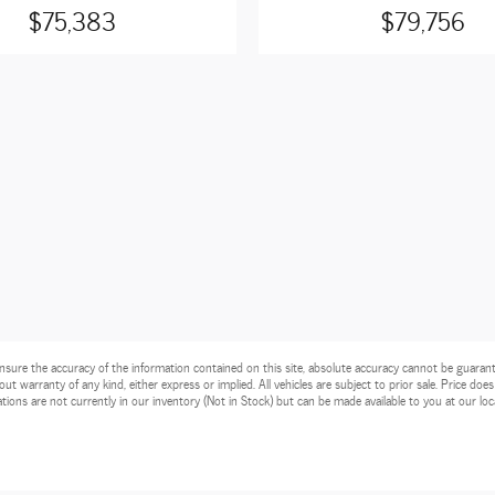
$75,383
$79,756
ure the accuracy of the information contained on this site, absolute accuracy cannot be guarantee
ut warranty of any kind, either express or implied. All vehicles are subject to prior sale. Price does
tions are not currently in our inventory (Not in Stock) but can be made available to you at our lo