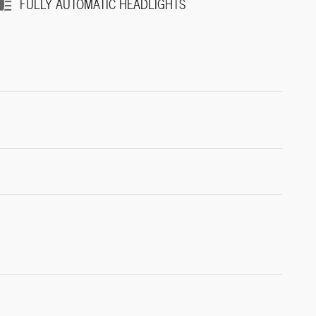
FULLY AUTOMATIC HEADLIGHTS