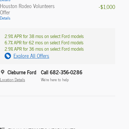
Houston Rodeo Volunteers
-$1,000
Offer
Details
2.9% APR for 38 mos on select Ford models
6.7% APR for 62 mos on select Ford models
2.9% APR for 36 mos on select Ford models
Explore All Offers
Cleburne Ford
Call 682-356-0286
Location Details
We’re here to help