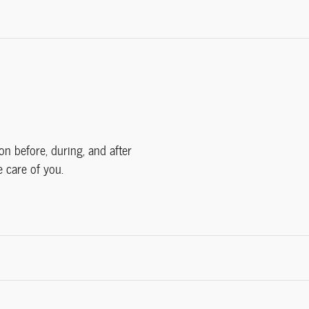
on before, during, and after
e care of you.