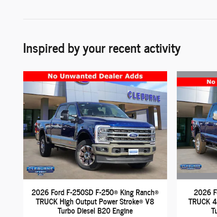
Inspired by your recent activity
2026 F
2026 Ford F-250SD F-250® King Ranch®
TRUCK 4 
TRUCK High Output Power Stroke® V8
T
Turbo Diesel B20 Engine