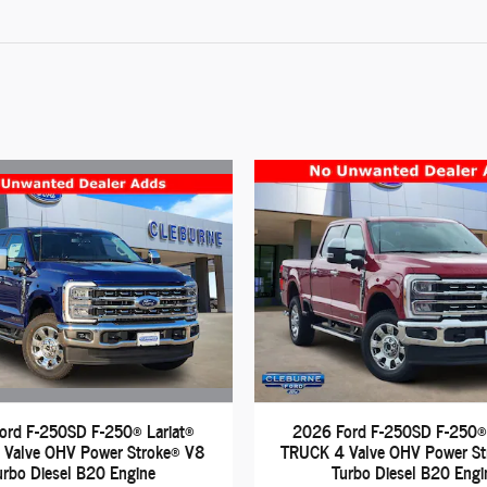
ord F-250SD F-250® Lariat®
2026 Ford F-250SD F-250® 
Valve OHV Power Stroke® V8
TRUCK 4 Valve OHV Power S
urbo Diesel B20 Engine
Turbo Diesel B20 Engi