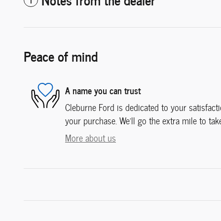
Peace of mind
A name you can trust
Cleburne Ford is dedicated to your satisfacti
your purchase. We'll go the extra mile to tak
More about us