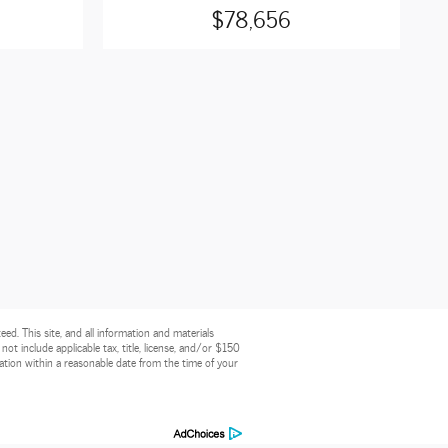
$78,656
d. This site, and all information and materials
 not include applicable tax, title, license, and/or $150
cation within a reasonable date from the time of your