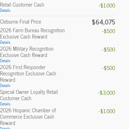
Retail Customer Cash
-$1,000
Details
$64,075
Cleburne Final Price
2026 Farm Bureau Recognition
-$500
Exclusive Cash Reward
Details
2026 Military Recognition
-$500
Exclusive Cash Reward
Details
2026 First Responder
-$500
Recognition Exclusive Cash
Reward
Details
Special Owner Loyalty Retail
-$3,000
Customer Cash
Details
2026 Hispanic Chamber of
-$1,000
Commerce Exclusive Cash
Reward
Details