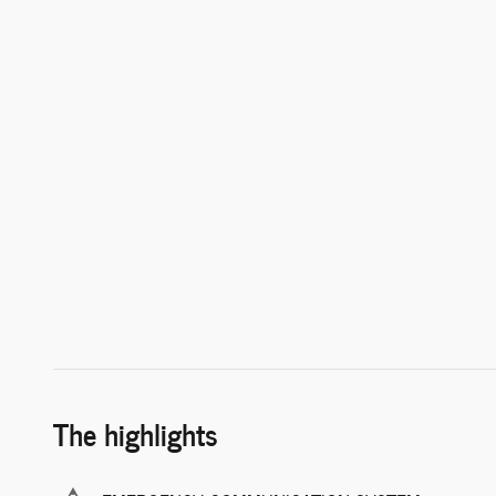
The highlights