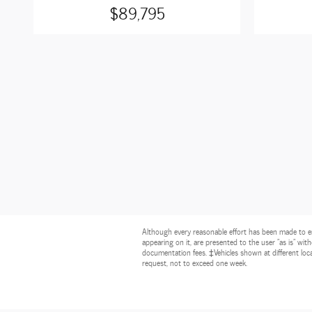
$89,795
Although every reasonable effort has been made to ens
appearing on it, are presented to the user "as is" witho
documentation fees. ‡Vehicles shown at different loca
request, not to exceed one week.