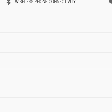
WIRELESS PHONE CONNECTIVITY