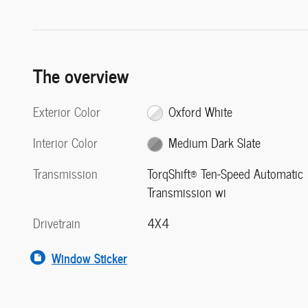
The overview
Exterior Color
Oxford White
Interior Color
Medium Dark Slate
Transmission
TorqShift® Ten-Speed Automatic
Transmission wi
Drivetrain
4X4
Window Sticker