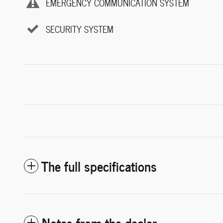
EMERGENCY COMMUNICATION SYSTEM
SECURITY SYSTEM
The full specifications
Notes from the dealer