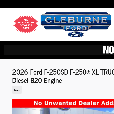
Skip to main content
2026 Ford F-250SD F-250® XL TRUC
Diesel B20 Engine
New