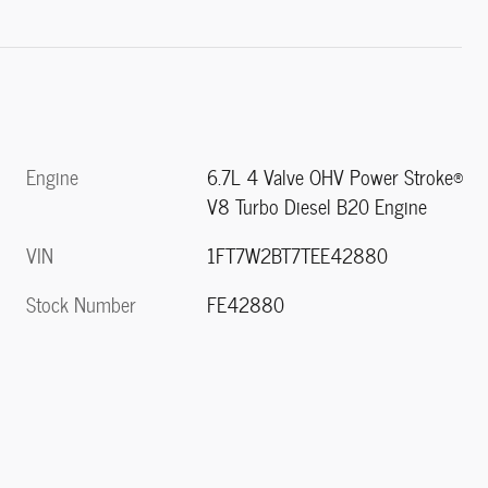
Engine
6.7L 4 Valve OHV Power Stroke®
V8 Turbo Diesel B20 Engine
VIN
1FT7W2BT7TEE42880
Stock Number
FE42880