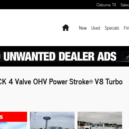
Cleburne
,
TX
Sales
Home
New
Used
Specials
Fi
K 4 Valve OHV Power Stroke® V8 Turbo