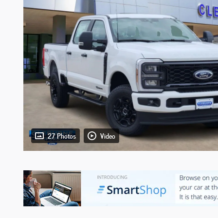
27 Photos
Video