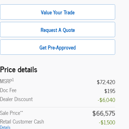
Value Your Trade
Request A Quote
Get Pre-Approved
Price details
1
MSRP
$72,420
Doc Fee
$195
Dealer Discount
-$6,040
$66,575
**
Sale Price
Retail Customer Cash
-$1,500
Details