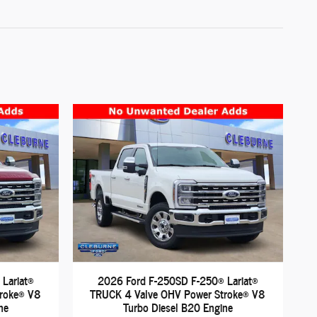
Lariat®
2026 Ford F-250SD F-250® Lariat®
troke® V8
TRUCK 4 Valve OHV Power Stroke® V8
ne
Turbo Diesel B20 Engine