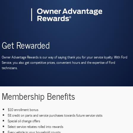
Get Rewarded
Owner Advantage Rewards is our way of saying thank you for your service loyalty. With Ford
Service, you also get competitive prices, convenient hours and the expertise of Ford
technicians.
Membership Benefits
$10 enrollment bonus
5% credit on parts and service purchases towards future service visits
Special oil change offers
Select service rebates rolled into rewards
Every vehicle in your household counts