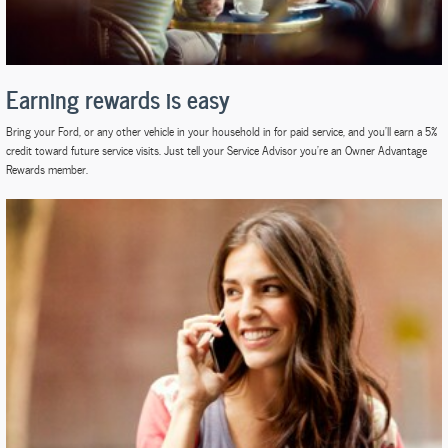
Earning rewards is easy
Bring your Ford, or any other vehicle in your household in for paid service, and you'll earn a 5%
credit toward future service visits. Just tell your Service Advisor you're an Owner Advantage
Rewards member.