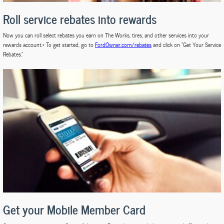
Roll service rebates into rewards
Now you can roll select rebates you earn on The Works, tires, and other services into your
rewards account.* To get started, go to
FordOwner.com/rebates
and click on "Get Your Service
Rebates."
Get your Mobile Member Card