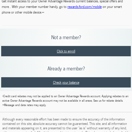
Get instant access to your Owner Advantage Rewards current balances, special offers and
more. . With your member number handy, go to
rewards.ford.com/mobile
on your smart
phone or other mobile device.**
Not a member?
Click to enroll
Already a member?
Check your balance
*Credit card rebates may not be applied to an Owner Advantage Rewards account. Applying rebates to an
active Owner Advantage Rewards account may not be available in all areas. See us for rebate details.
**Message and data rates may apply.
Although every reasonable effort has been made to ensure the accuracy of the information
contained on this site, absolute accuracy cannot be guaranteed. This site, and all information
and materials appearing on it, are presented to the user "as is" without warranty of any kind,