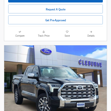
Request A Quote
Get Pre-Approved
Compare
Track Price
Save
Details