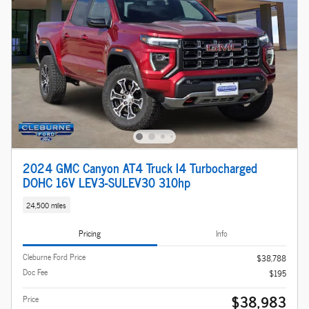
2024 GMC Canyon AT4 Truck I4 Turbocharged
DOHC 16V LEV3-SULEV30 310hp
24,500 miles
Pricing
Info
Cleburne Ford Price
$38,788
Doc Fee
$195
$38,983
Price