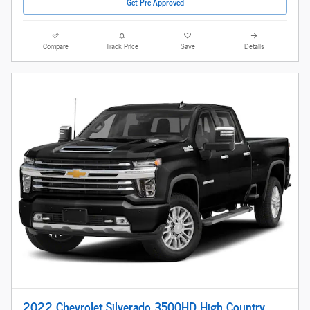
Get Pre-Approved
Compare
Track Price
Save
Details
2022 Chevrolet Silverado 3500HD High Country