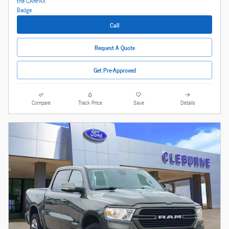
Call
Request A Quote
Get Pre-Approved
Compare
Track Price
Save
Details