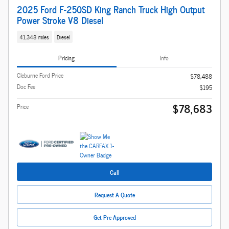
2025 Ford F-250SD King Ranch Truck High Output
Power Stroke V8 Diesel
41,348 miles
Diesel
Pricing
Info
Cleburne Ford Price
$78,488
Doc Fee
$195
$78,683
Price
Call
Request A Quote
Get Pre-Approved