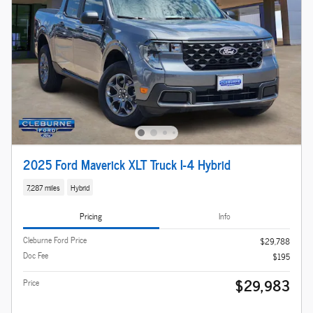
2025 Ford Maverick XLT Truck I-4 Hybrid
7,287 miles
Hybrid
Pricing
Info
Cleburne Ford Price
$29,788
Doc Fee
$195
$29,983
Price