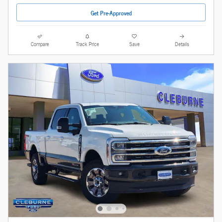
Get Pre-Approved
Compare
Track Price
Save
Details