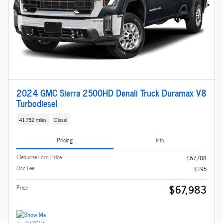
2024 GMC Sierra 2500HD Denali Truck Duramax V8
Turbodiesel
41,732 miles
Diesel
Pricing
Info
Cleburne Ford Price
$67,788
Doc Fee
$195
$67,983
Price