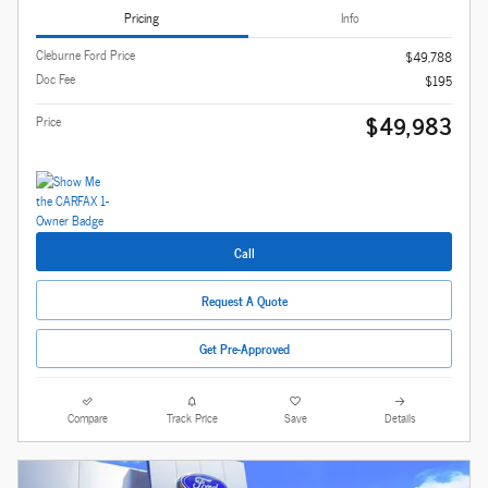
Pricing
Info
Cleburne Ford Price
$49,788
Doc Fee
$195
$49,983
Price
Call
Request A Quote
Get Pre-Approved
Compare
Track Price
Save
Details