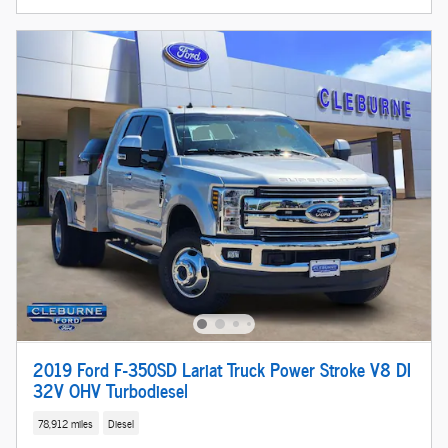
2019 Ford F-350SD Lariat Truck Power Stroke V8 DI
32V OHV Turbodiesel
78,912 miles
Diesel