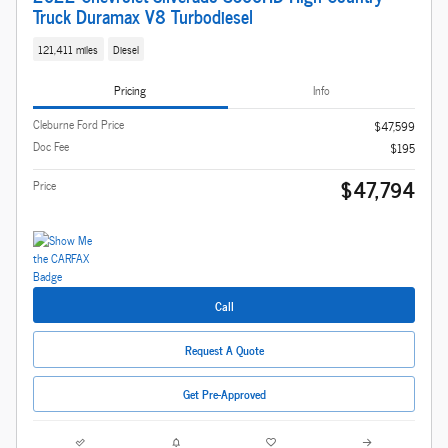
Truck Duramax V8 Turbodiesel
121,411 miles
Diesel
Pricing
Info
Cleburne Ford Price
$47,599
Doc Fee
$195
$47,794
Price
Call
Request A Quote
Get Pre-Approved