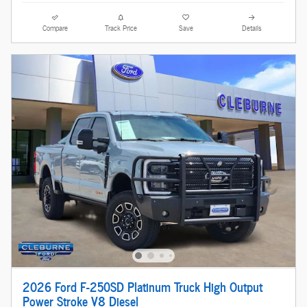
Compare
Track Price
Save
Details
2026 Ford F-250SD Platinum Truck High Output
Power Stroke V8 Diesel