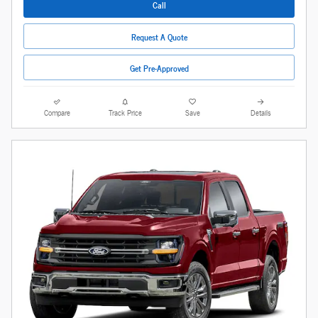
Call
Request A Quote
Get Pre-Approved
Compare
Track Price
Save
Details