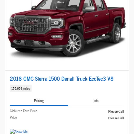
2018 GMC Sierra 1500 Denali Truck EcoTec3 V8
152,956 miles
Pricing
Info
Cleburne Ford Price
Please Call
Price
Please Call