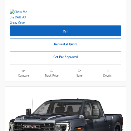
Call
Request A Quote
Get Pre-Approved
Compare
Track Price
Save
Details