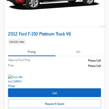
2012 Ford F-150 Platinum Truck V6
194,631 miles
Pricing
Info
Cleburne Ford Price
Please Call
Price
Please Call
Call
Request A Quote