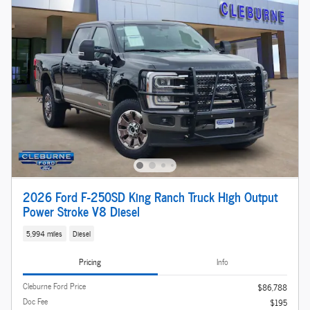
2026 Ford F-250SD King Ranch Truck High Output
Power Stroke V8 Diesel
5,994 miles
Diesel
Pricing
Info
Cleburne Ford Price
$86,788
Doc Fee
$195