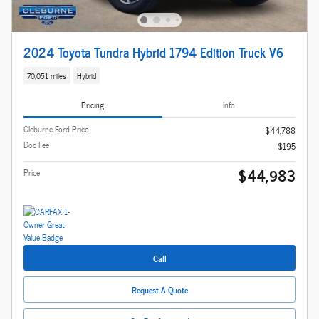
2024 Toyota Tundra Hybrid 1794 Edition Truck V6
70,051 miles
Hybrid
Pricing
Info
Cleburne Ford Price
$44,788
Doc Fee
$195
$44,983
Price
Call
Request A Quote