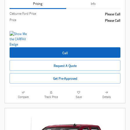
Pricing
Info
Cleburne Ford Price
Please Call
Price
Please Call
Call
Request A Quote
Get Pre-Approved
Compare
Track Price
Save
Details