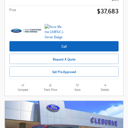
$37,683
Price
Call
Request A Quote
Get Pre-Approved
Compare
Track Price
Save
Details