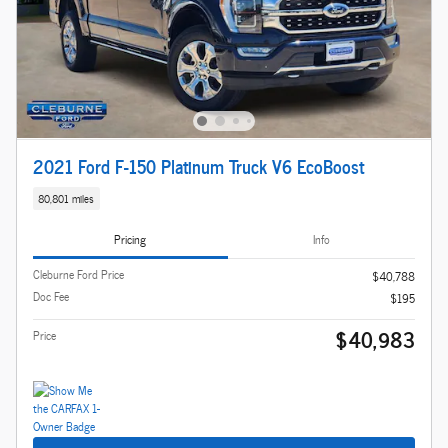
2021 Ford F-150 Platinum Truck V6 EcoBoost
80,801 miles
Pricing
Info
Cleburne Ford Price
$40,788
Doc Fee
$195
$40,983
Price