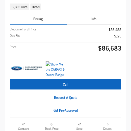
12,392 miles
Diesel
Pricing
Info
Cleburne Ford Price
$86,488
Doc Fee
$195
$86,683
Price
Call
Request A Quote
Get Pre-Approved
Compare
Track Price
Save
Details