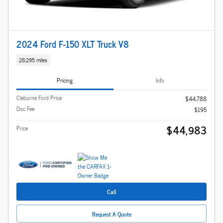
2024 Ford F-150 XLT Truck V8
28,295 miles
Pricing
Info
Cleburne Ford Price
$44,788
Doc Fee
$195
$44,983
Price
Call
Request A Quote