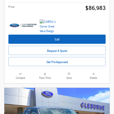
$86,983
Price
Call
Request A Quote
Get Pre-Approved
Compare
Track Price
Save
Details