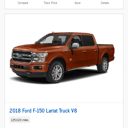
Compare
Track Price
Save
Details
2018 Ford F-150 Lariat Truck V8
125,023 miles