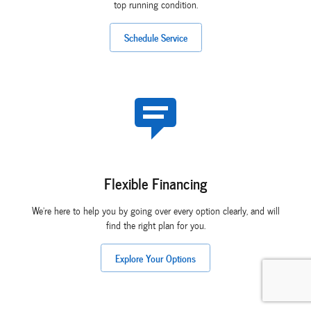
top running condition.
Schedule Service
Flexible Financing
We're here to help you by going over every option clearly, and will
find the right plan for you.
Explore Your Options