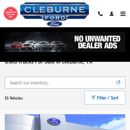
Skip to main content
Home
>
Used Inventory
>
Used Trucks Inventory
Used Trucks For Sale in Cleburne, TX
Filter / Sort
16 Vehicles