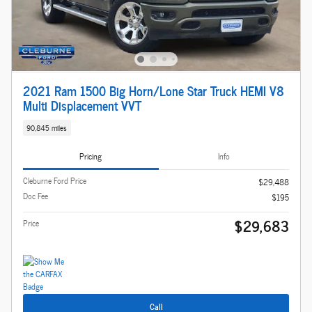
2021 Ram 1500 Big Horn/Lone Star Truck HEMI V8
Multi Displacement VVT
90,845 miles
Pricing
Info
Cleburne Ford Price
$29,488
Doc Fee
$195
$29,683
Price
Call