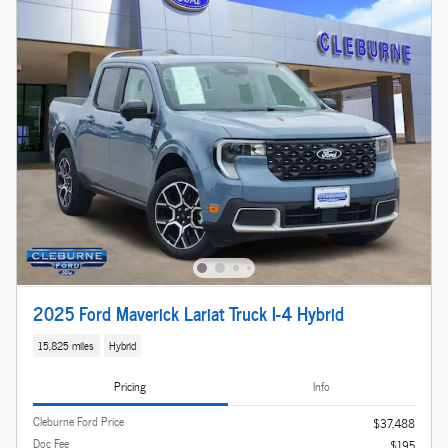
2025 Ford Maverick Lariat Truck I-4 Hybrid
15,825 miles
Hybrid
Pricing
Info
Cleburne Ford Price
$37,488
Doc Fee
$195