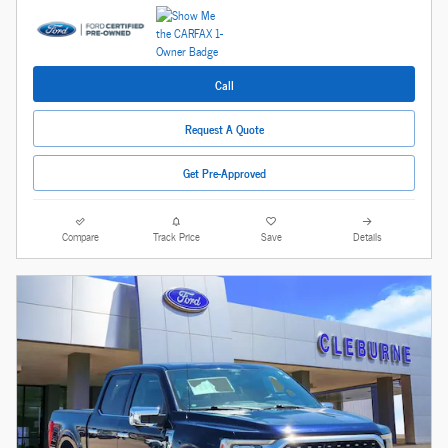
Call
Request A Quote
Get Pre-Approved
Compare
Track Price
Save
Details