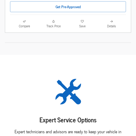
Get Pre-Approved
Compare
Track Price
Save
Details
Expert Service Options
Expert technicians and advisors are ready to keep your vehicle in