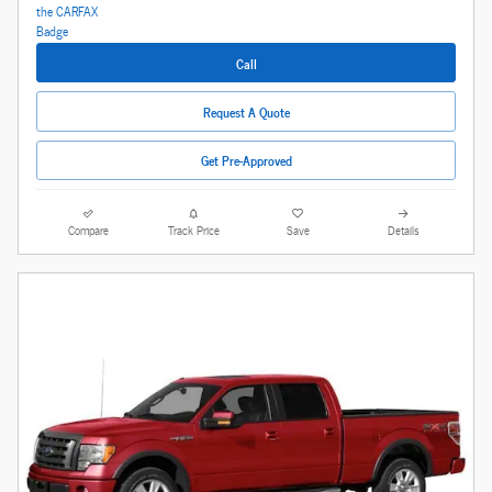
Call
Request A Quote
Get Pre-Approved
Compare
Track Price
Save
Details