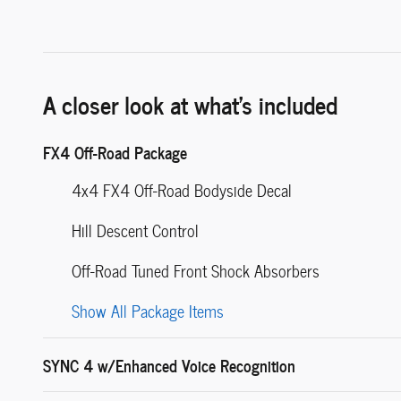
A closer look at what’s included
FX4 Off-Road Package
4x4 FX4 Off-Road Bodyside Decal
Hill Descent Control
Off-Road Tuned Front Shock Absorbers
Show All Package Items
SYNC 4 w/Enhanced Voice Recognition