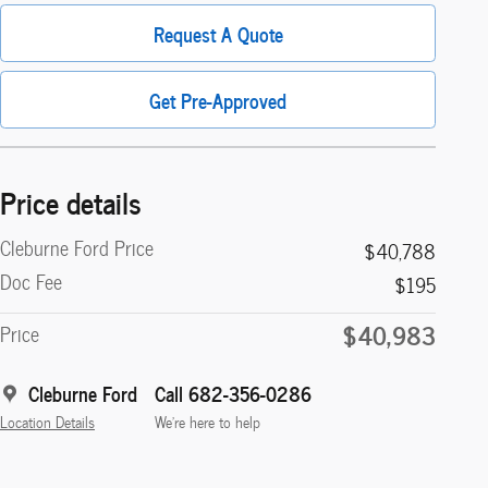
Request A Quote
Get Pre-Approved
Price details
Cleburne Ford Price
$40,788
Doc Fee
$195
$40,983
Price
Cleburne Ford
Call 682-356-0286
Location Details
We’re here to help