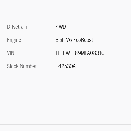
Drivetrain
4WD
Engine
3.5L V6 EcoBoost
VIN
1FTFW1E89MFA08310
Stock Number
F42530A