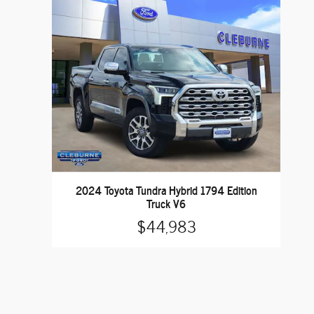
2024 Toyota Tundra Hybrid 1794 Edition
Truck V6
$44,983