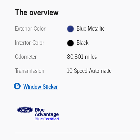
The overview
Exterior Color
Blue Metallic
Interior Color
Black
Odometer
80,801 miles
Transmission
10-Speed Automatic
Window Sticker