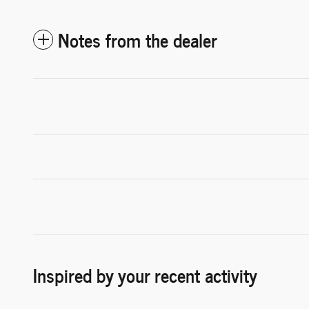
Notes from the dealer
Inspired by your recent activity