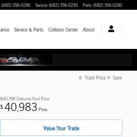
:
(682) 356-0286
Service
:
(682) 356-0290
Parts
:
(682) 356-0280
nance
Service & Parts
Collision Center
About
Track Price
Save
$40,788
Cleburne Ford Price
40,983
$
Price
Value Your Trade