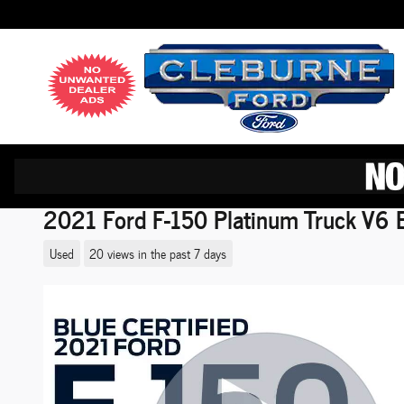
Skip to main content
2021 Ford F-150 Platinum Truck V6 
Used
20 views in the past 7 days