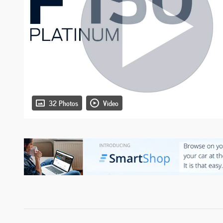
32 Photos
Video