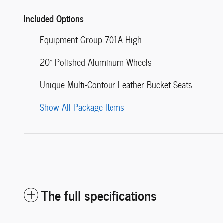
Included Options
Equipment Group 701A High
20" Polished Aluminum Wheels
Unique Multi-Contour Leather Bucket Seats
Show All Package Items
The full specifications