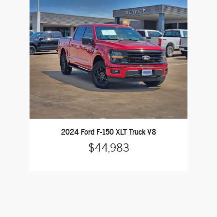
2024 Ford F-150 XLT Truck V8
$44,983