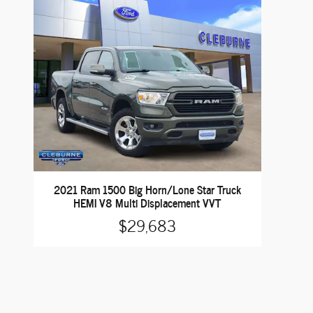
2021 Ram 1500 Big Horn/Lone Star Truck
HEMI V8 Multi Displacement VVT
$29,683