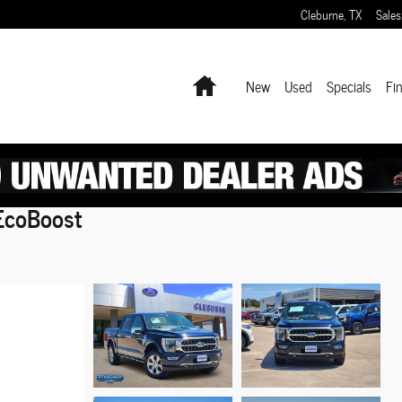
Cleburne
,
TX
Sales
Home
New
Used
Specials
Fi
EcoBoost